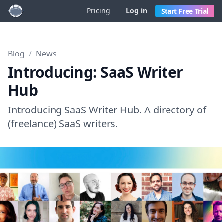
Pricing
Log in
Start Free Trial
Blog
/
News
Introducing: SaaS Writer
Hub
Introducing SaaS Writer Hub. A directory of
(freelance) SaaS writers.