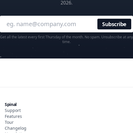
2026.
Enter your email
Get all the latest every first Thursday of the month. No spam. Unsubscribe at any
time.
Spinal
Support
Features
Tour
Changelog