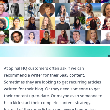
At Spinal HQ customers often ask if we can
recommend a writer for their SaaS content.
Sometimes they are looking to get recurring articles
written for their blog. Or they need someone to get
their content up-to-date. Or maybe even someone to
help kick start their complete content strategy.
Instead of the same list we sent every time, we’ve