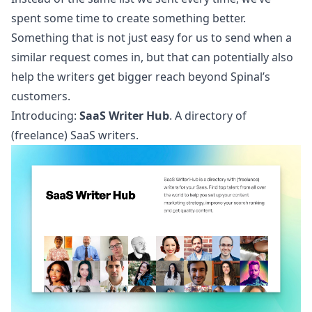
spent some time to create something better.
Something that is not just easy for us to send when a
similar request comes in, but that can potentially also
help the writers get bigger reach beyond Spinal’s
customers.
Introducing:
SaaS Writer Hub
. A directory of
(freelance) SaaS writers.