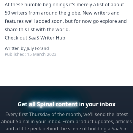
At these humble beginnings it’s merely a list of about
50 writers from around the globe. New writers and
features we’ll added soon, but for now go explore and
share this list with the world.
Check out SaaS Writer Hub
Written by July Forand
Published:
15 March 2023
Get
all Spinal content
in your inbox
Every first Thursday of the month, we'll send the latest
about Spinal in your inbox. From product updates, articles
and a little peek behind the scene of building a SaaS in