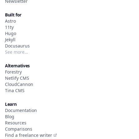
Newsletter
Built for
Astro
11ty
Hugo
Jekyll
Docusaurus
See more…
Alternatives
Forestry
Netlify CMS
CloudCannon
Tina CMS
Learn
Documentation
Blog
Resources
Comparisons
Find a freelance writer