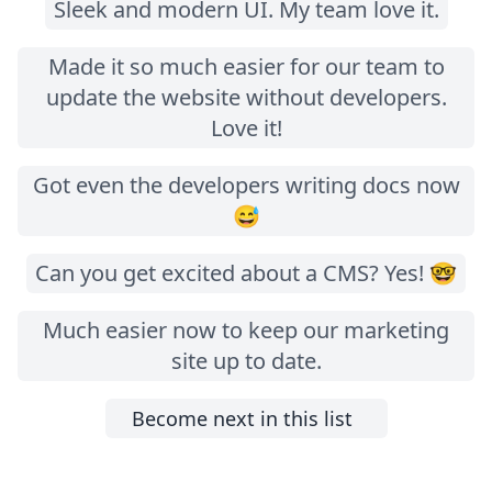
Sleek and modern UI. My team love it.
Made it so much easier for our team to
update the website without developers.
Love it!
Got even the developers writing docs now
😅
Can you get excited about a CMS? Yes! 🤓
Much easier now to keep our marketing
site up to date.
Become next in this list