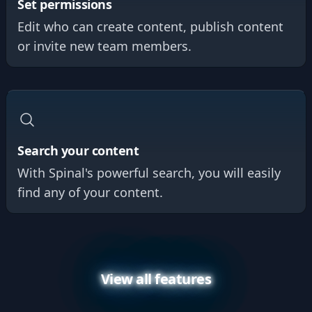
Set permissions
Edit who can create content, publish content
or invite new team members.
Search your content
With Spinal's powerful search, you will easily
find any of your content.
View all features