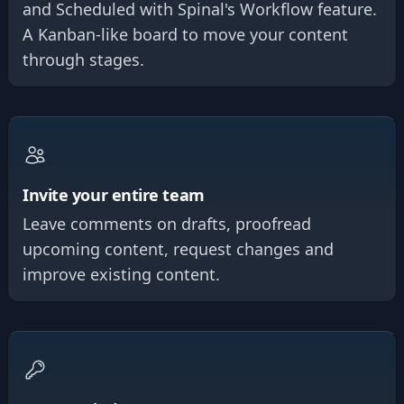
and Scheduled with Spinal's Workflow feature.
A Kanban-like board to move your content
through stages.
Invite your entire team
Leave comments on drafts, proofread
upcoming content, request changes and
improve existing content.