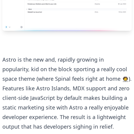
Astro is the new and, rapidly growing in
popularity, kid on the block sporting a really cool
space theme (where Spinal feels right at home 🧑‍🚀).
Features like Astro Islands, MDX support and zero
client-side JavaScript by default makes building a
static marketing site with Astro a really enjoyable
developer experience. The result is a lightweight
output that has developers sighing in relief.