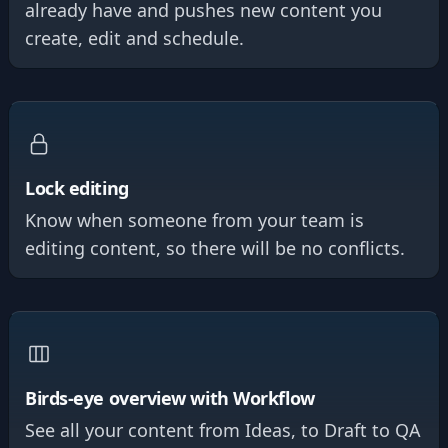
already have and pushes new content you
create, edit and schedule.
Lock editing
Know when someone from your team is
editing content, so there will be no conflicts.
Birds-eye overview with Workflow
See all your content from Ideas, to Draft to QA