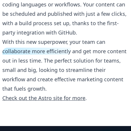
coding languages or workflows. Your content can
be scheduled and published with just a few clicks,
with a build process set up, thanks to the first-
party integration with GitHub.
With this new superpower, your team can
collaborate more efficiently
and get more content
out in less time. The perfect solution for teams,
small and big, looking to streamline their
workflow and create effective marketing content
that fuels growth.
Check out the Astro site for more
.