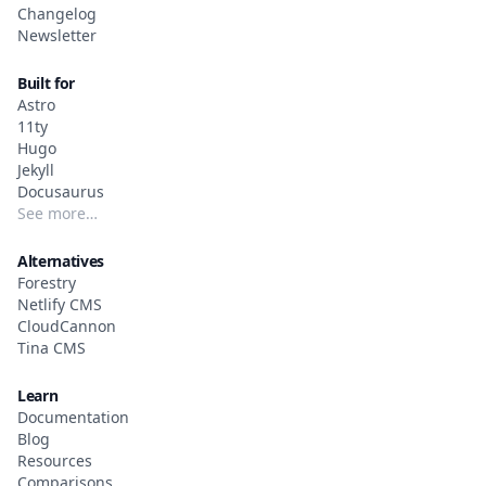
Changelog
Newsletter
Built for
Astro
11ty
Hugo
Jekyll
Docusaurus
See more…
Alternatives
Forestry
Netlify CMS
CloudCannon
Tina CMS
Learn
Documentation
Blog
Resources
Comparisons