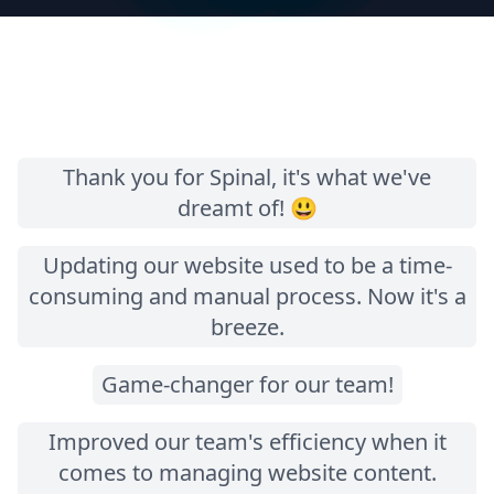
Thank you for Spinal, it's what we've
dreamt of! 😃
Updating our website used to be a time-
consuming and manual process. Now it's a
breeze.
Game-changer for our team!
Improved our team's efficiency when it
comes to managing website content.