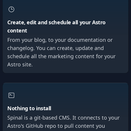
Create, edit and schedule all your Astro
content
From your blog, to your documentation or
changelog. You can create, update and
schedule all the marketing content for your
Astro site.
Nothing to install
Spinal is a git-based CMS. It connects to your
Astro's GitHub repo to pull content you