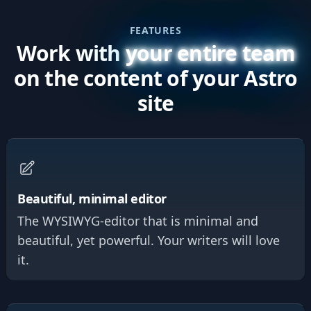
FEATURES
Work with
your entire team
on the content of your Astro
site
Beautiful, minimal editor
The WYSIWYG-editor that is minimal and
beautiful, yet powerful. Your writers will love
it.