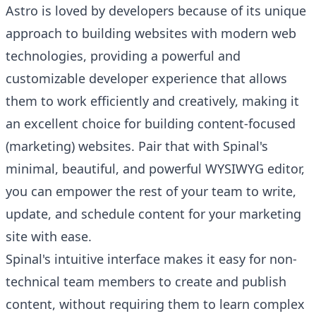
Astro is loved by developers because of its unique
approach to building websites with modern web
technologies, providing a powerful and
customizable developer experience that allows
them to work efficiently and creatively, making it
an excellent choice for building content-focused
(marketing) websites. Pair that with Spinal's
minimal, beautiful, and powerful WYSIWYG editor,
you can empower the rest of your team to write,
update, and schedule content for your marketing
site with ease.
Spinal's intuitive interface makes it easy for non-
technical team members to create and publish
content, without requiring them to learn complex