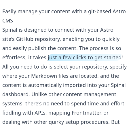
Easily manage your content with a git-based Astro
CMS
Spinal is designed to connect with your Astro
site's GitHub repository, enabling you to quickly
and easily publish the content. The process is so
effortless, it takes
just a few clicks to get started
!
All you need to do is select your repository, specify
where your Markdown files are located, and the
content is automatically imported into your Spinal
dashboard. Unlike other content management
systems, there's no need to spend time and effort
fiddling with APIs, mapping Frontmatter, or
dealing with other quirky setup procedures. But