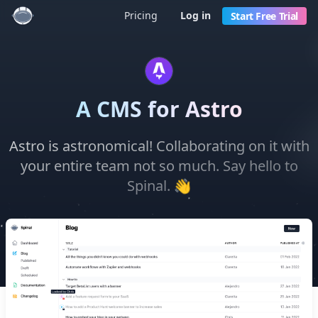
Pricing
Log in
Start Free Trial
A CMS for Astro
Astro is astronomical! Collaborating on it with
your entire team not so much. Say hello to
👋
Spinal.