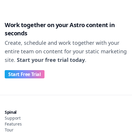
Work together on your Astro content in
seconds
Create, schedule and work together with your
entire team on content for your static marketing
site.
Start your free trial today
.
Start Free Trial
Spinal
Support
Features
Tour