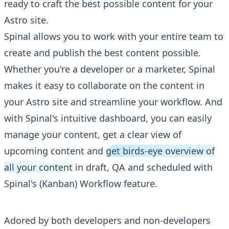
ready to craft the best possible content for your
Astro site.
Spinal allows you to work with your entire team to
create and publish the best content possible.
Whether you're a developer or a marketer, Spinal
makes it easy to collaborate on the content in
your Astro site and streamline your workflow. And
with Spinal's intuitive dashboard, you can easily
manage your content, get a clear view of
upcoming content and
get birds-eye overview of
all your content
in draft, QA and scheduled with
Spinal's (Kanban) Workflow feature.
Adored by both developers and non-developers