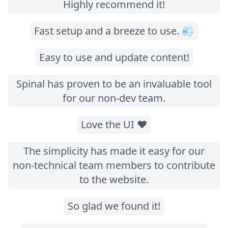
Highly recommend it!
Fast setup and a breeze to use. 💨
Easy to use and update content!
Spinal has proven to be an invaluable tool
for our non-dev team.
Love the UI ❤️
The simplicity has made it easy for our
non-technical team members to contribute
to the website.
So glad we found it!