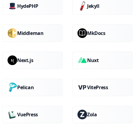
HydePHP
Jekyll
Middleman
MkDocs
Next.js
Nuxt
Pelican
VitePress
VuePress
Zola