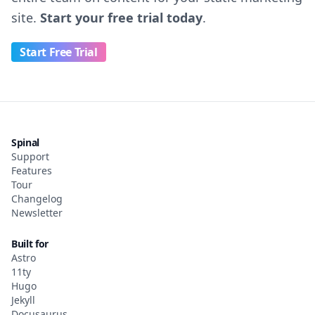
site.
Start your free trial today
.
Start Free Trial
Spinal
Support
Features
Tour
Changelog
Newsletter
Built for
Astro
11ty
Hugo
Jekyll
Docusaurus