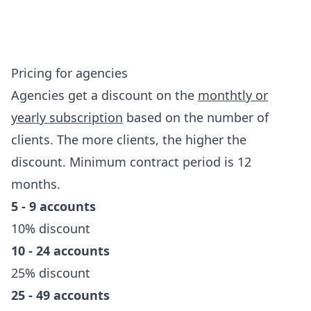
Pricing for agencies
Agencies get a discount on the
monthtly or
yearly subscription
based on the number of
clients. The more clients, the higher the
discount. Minimum contract period is 12
months.
5 - 9 accounts
10% discount
10 - 24 accounts
25% discount
25 - 49 accounts