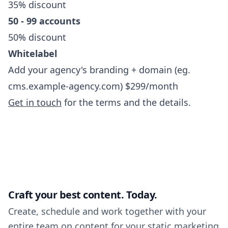
35% discount
50 - 99 accounts
50% discount
Whitelabel
Add your agency's branding + domain (eg.
cms.example-agency.com) $299/month
Get in touch
for the terms and the details.
Craft your best content. Today.
Create, schedule and work together with your
entire team on content for your static marketing