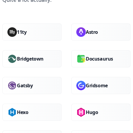
11ty
Astro
Bridgetown
Docusaurus
Gatsby
Gridsome
Hexo
Hugo