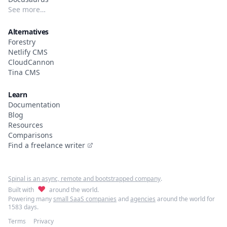
See more…
Alternatives
Forestry
Netlify CMS
CloudCannon
Tina CMS
Learn
Documentation
Blog
Resources
Comparisons
Find a freelance writer
Spinal is an async, remote and bootstrapped company
.
♥
Built with
around the world.
Powering many
small SaaS companies
and
agencies
around the world for
1583 days.
Terms
Privacy