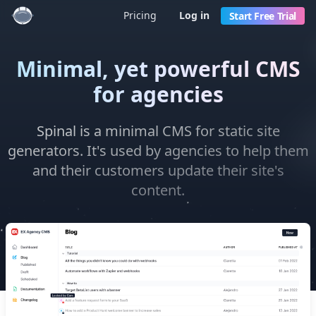
Pricing
Log in
Start Free Trial
Minimal, yet powerful CMS
for agencies
Spinal is a minimal CMS for static site
generators. It's used by agencies to help them
and their customers update their site's
content.