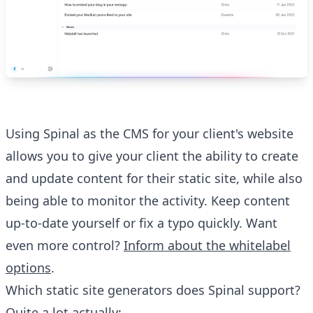
Using Spinal as the CMS for your client's website
allows you to give your client the ability to create
and update content for their static site, while also
being able to monitor the activity. Keep content
up-to-date yourself or fix a typo quickly. Want
even more control?
Inform about the whitelabel
options
.
Which static site generators does Spinal support?
Quite a lot actually: