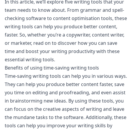
In this article, we’ll explore five writing tools that your
team needs to know about. From grammar and spell-
checking software to content optimisation tools, these
writing tools can help you produce better content,
faster. So, whether you’re a copywriter, content writer,
or marketer, read on to discover how you can save
time and boost your writing productivity with these
essential writing tools.
Benefits of using time-saving writing tools
Time-saving writing tools can help you in various ways.
They can help you produce better content faster, save
you time on editing and proofreading, and even assist
in brainstorming new ideas. By using these tools, you
can focus on the creative aspects of writing and leave
the mundane tasks to the software. Additionally, these
tools can help you improve your writing skills by