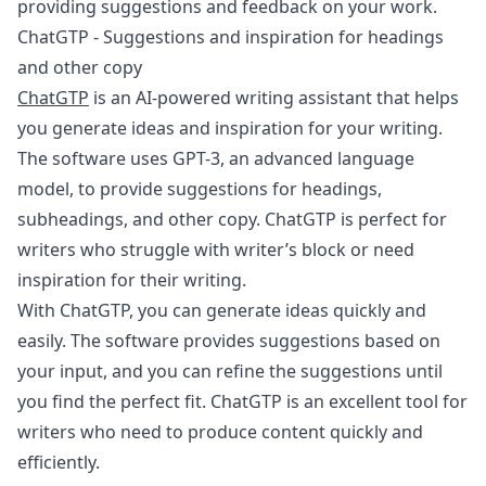
providing suggestions and feedback on your work.
ChatGTP - Suggestions and inspiration for headings
and other copy
ChatGTP
is an AI-powered writing assistant that helps
you generate ideas and inspiration for your writing.
The software uses GPT-3, an advanced language
model, to provide suggestions for headings,
subheadings, and other copy. ChatGTP is perfect for
writers who struggle with writer’s block or need
inspiration for their writing.
With ChatGTP, you can generate ideas quickly and
easily. The software provides suggestions based on
your input, and you can refine the suggestions until
you find the perfect fit. ChatGTP is an excellent tool for
writers who need to produce content quickly and
efficiently.