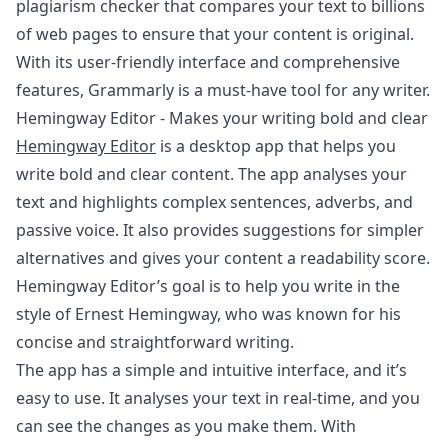
plagiarism checker that compares your text to billions
of web pages to ensure that your content is original.
With its user-friendly interface and comprehensive
features, Grammarly is a must-have tool for any writer.
Hemingway Editor - Makes your writing bold and clear
Hemingway Editor
is a desktop app that helps you
write bold and clear content. The app analyses your
text and highlights complex sentences, adverbs, and
passive voice. It also provides suggestions for simpler
alternatives and gives your content a readability score.
Hemingway Editor’s goal is to help you write in the
style of Ernest Hemingway, who was known for his
concise and straightforward writing.
The app has a simple and intuitive interface, and it’s
easy to use. It analyses your text in real-time, and you
can see the changes as you make them. With