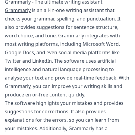
Grammarly - The ultimate writing assistant
Grammarly
is an all-in-one writing assistant that
checks your grammar, spelling, and punctuation. It
also provides suggestions for sentence structure,
word choice, and tone. Grammarly integrates with
most writing platforms, including Microsoft Word,
Google Docs, and even social media platforms like
Twitter and LinkedIn. The software uses artificial
intelligence and natural language processing to
analyse your text and provide real-time feedback. With
Grammarly, you can improve your writing skills and
produce error-free content quickly.
The software highlights your mistakes and provides
suggestions for corrections. It also provides
explanations for the errors, so you can learn from
your mistakes. Additionally, Grammarly has a