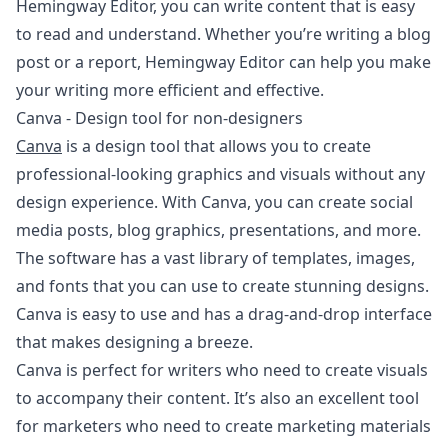
Hemingway Editor, you can write content that is easy
to read and understand. Whether you’re writing a blog
post or a report, Hemingway Editor can help you make
your writing more efficient and effective.
Canva - Design tool for non-designers
Canva
is a design tool that allows you to create
professional-looking graphics and visuals without any
design experience. With Canva, you can create social
media posts, blog graphics, presentations, and more.
The software has a vast library of templates, images,
and fonts that you can use to create stunning designs.
Canva is easy to use and has a drag-and-drop interface
that makes designing a breeze.
Canva is perfect for writers who need to create visuals
to accompany their content. It’s also an excellent tool
for marketers who need to create marketing materials