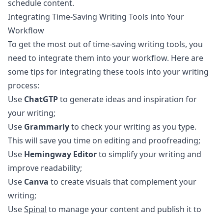
schedule content.
Integrating Time-Saving Writing Tools into Your
Workflow
To get the most out of time-saving writing tools, you
need to integrate them into your workflow. Here are
some tips for integrating these tools into your writing
process:
Use
ChatGTP
to generate ideas and inspiration for
your writing;
Use
Grammarly
to check your writing as you type.
This will save you time on editing and proofreading;
Use
Hemingway Editor
to simplify your writing and
improve readability;
Use
Canva
to create visuals that complement your
writing;
Use
Spinal
to manage your content and publish it to