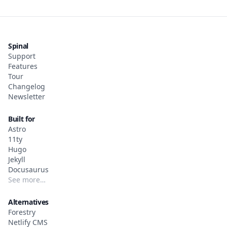
Spinal
Support
Features
Tour
Changelog
Newsletter
Built for
Astro
11ty
Hugo
Jekyll
Docusaurus
See more…
Alternatives
Forestry
Netlify CMS