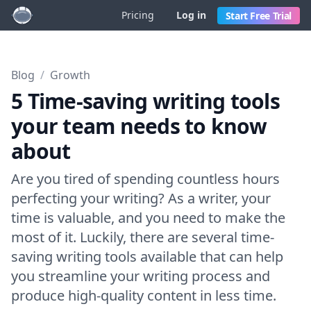
Pricing
Log in
Start Free Trial
Blog
/
Growth
5 Time-saving writing tools
your team needs to know
about
Are you tired of spending countless hours
perfecting your writing? As a writer, your
time is valuable, and you need to make the
most of it. Luckily, there are several time-
saving writing tools available that can help
you streamline your writing process and
produce high-quality content in less time.