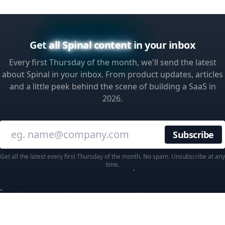
Get
all Spinal content
in your inbox
Every first Thursday of the month, we'll send the latest
about Spinal in your inbox. From product updates, articles
and a little peek behind the scene of building a SaaS in
2026.
Enter your email
Get all the latest every first Thursday of the month. No spam. Unsubscribe at any
time.