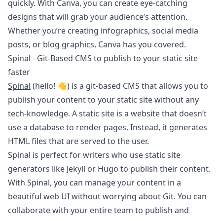
quickly. With Canva, you can create eye-catching
designs that will grab your audience’s attention.
Whether you’re creating infographics, social media
posts, or blog graphics, Canva has you covered.
Spinal - Git-Based CMS to publish to your static site
faster
Spinal
(hello! 👋) is a git-based CMS that allows you to
publish your content to your static site without any
tech-knowledge. A static site is a website that doesn’t
use a database to render pages. Instead, it generates
HTML files that are served to the user.
Spinal is perfect for writers who use static site
generators like Jekyll or Hugo to publish their content.
With Spinal, you can manage your content in a
beautiful web UI without worrying about Git. You can
collaborate with your entire team to publish and