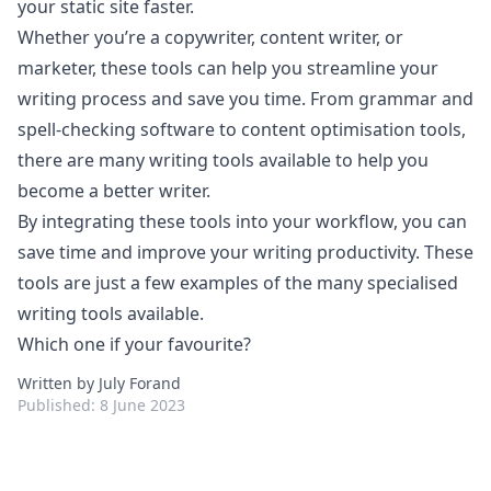
your static site faster.
Whether you’re a copywriter, content writer, or
marketer, these tools can help you streamline your
writing process and save you time. From grammar and
spell-checking software to content optimisation tools,
there are many writing tools available to help you
become a better writer.
By integrating these tools into your workflow, you can
save time and improve your writing productivity. These
tools are just a few examples of the many specialised
writing tools available.
Which one if your favourite?
Written by July Forand
Published:
8 June 2023