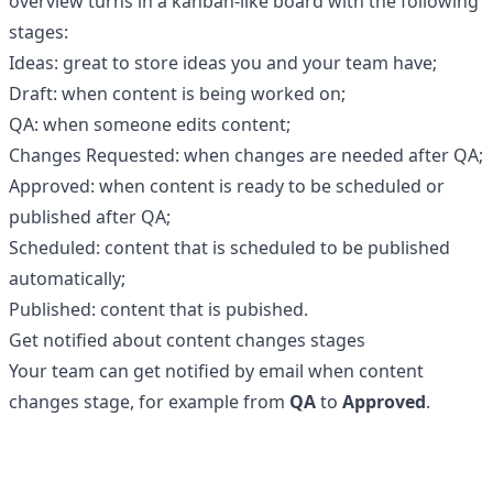
overview turns in a kanban-like board with the following
stages:
Ideas: great to store ideas you and your team have;
Draft: when content is being worked on;
QA: when someone edits content;
Changes Requested: when changes are needed after QA;
Approved: when content is ready to be scheduled or
published after QA;
Scheduled: content that is scheduled to be published
automatically;
Published: content that is pubished.
Get notified about content changes stages
Your team can get notified by email when content
changes stage, for example from
QA
to
Approved
.