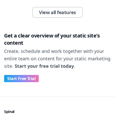
View all features
Get a clear overview of your static site's
content
Create, schedule and work together with your
entire team on content for your static marketing
site.
Start your free trial today
.
Start Free Trial
Spinal