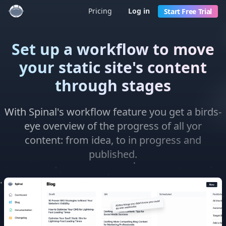
Pricing
Log in
Start Free Trial
Set up a workflow to move
your static site's content
through stages
With Spinal's workflow feature you get a birds-
eye overview of the progress of all yor
content: from idea, to in progress and
published.