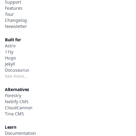
Support
Features
Tour
Changelog
Newsletter
Built for
Astro
11ty
Hugo
Jekyll
Docusaurus
See more…
Alternatives
Forestry
Netlify CMS
CloudCannon
Tina CMS
Learn
Documentation