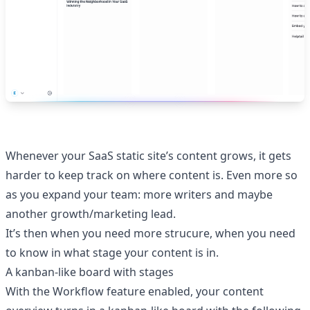
Whenever your SaaS static site’s content grows, it gets
harder to keep track on where content is. Even more so
as you expand your team: more writers and maybe
another growth/marketing lead.
It’s then when you need more strucure, when you need
to know in what stage your content is in.
A kanban-like board with stages
With the Workflow feature enabled, your content