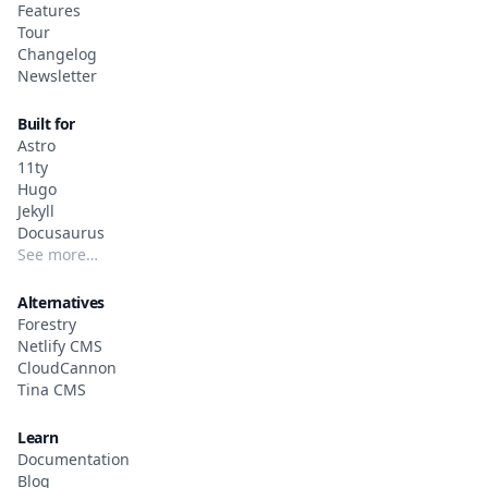
Features
Tour
Changelog
Newsletter
Built for
Astro
11ty
Hugo
Jekyll
Docusaurus
See more…
Alternatives
Forestry
Netlify CMS
CloudCannon
Tina CMS
Learn
Documentation
Blog