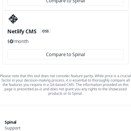
Compare to Spinal
Netlify CMS
OSS
0
$
/month
Compare to Spinal
Please note that this tool does not consider feature parity. While price is a crucial
factor in your decision-making process, it is essential to thoroughly compare all
the features you require in a Git-based CMS. The information provided on this
page is presented as-is and does not grant you any rights to the showcased
products or to Spinal.
Spinal
Support