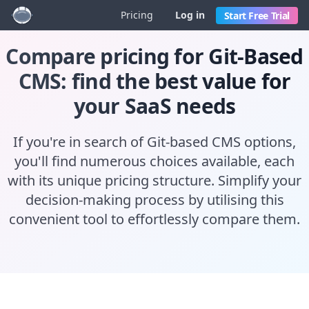
Pricing
Log in
Start Free Trial
Compare pricing for Git-Based
CMS: find the best value for
your SaaS needs
If you're in search of Git-based CMS options,
you'll find numerous choices available, each
with its unique pricing structure. Simplify your
decision-making process by utilising this
convenient tool to effortlessly compare them.