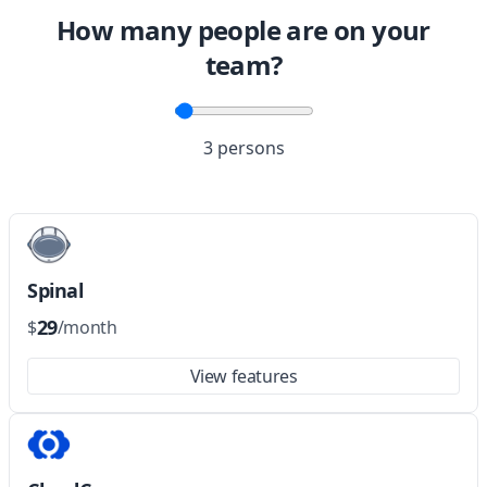
How many people are on your
team?
3 persons
Spinal
29
$
/month
View features