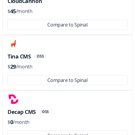
CloudCannon
45
$
/month
Compare to Spinal
Tina CMS
OSS
29
$
/month
Compare to Spinal
Decap CMS
OSS
0
$
/month