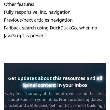
Other features
Fully responsive, inc. navigation
Previous/next articles navigation
Fallback search using DuckDuckGo, when no
JavaScript is present
Get updates about this resources and
all
Spinal content
in your inbox
Every first Thursday of the month, we'll send the latest
about Spinal in your inbox. From product updates,
articles and a little peek behind the scene of building a