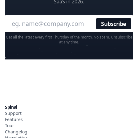
SaaS in 2026.
Enter your email
Get all the latest every first Thursday of the month. No spam. Unsubscribe
at any time.
Spinal
Support
Features
Tour
Changelog
Newsletter