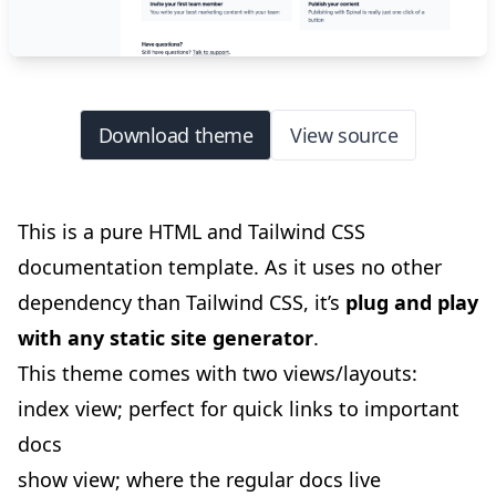
Download theme
View source
This is a pure HTML and Tailwind CSS
documentation template. As it uses no other
dependency than Tailwind CSS, it’s
plug and play
with any static site generator
.
This theme comes with two views/layouts:
index view; perfect for quick links to important
docs
show view; where the regular docs live