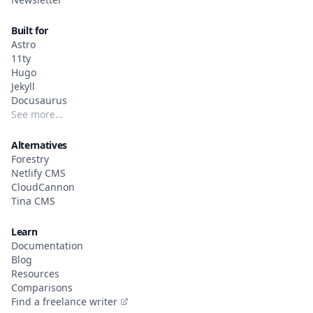
Built for
Astro
11ty
Hugo
Jekyll
Docusaurus
See more…
Alternatives
Forestry
Netlify CMS
CloudCannon
Tina CMS
Learn
Documentation
Blog
Resources
Comparisons
Find a freelance writer