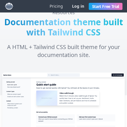
Pricing
Log in
Start Free Trial
Resources
Documentation theme built
with Tailwind CSS
A HTML + Tailwind CSS built theme for your
documentation site.