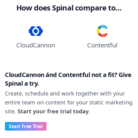
How does Spinal compare to…
CloudCannon
Contentful
CloudCannon ánd Contentful not a fit? Give
Spinal a try.
Create, schedule and work together with your
entire team on content for your static marketing
site.
Start your free trial today
.
Start Free Trial