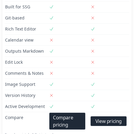
Built for SSG
Git-based
Rich Text Editor
Calendar view
Outputs Markdown
Edit Lock
Comments & Notes
Image Support
Version History
Active Development
Compare
Compare
View pricing
pricing