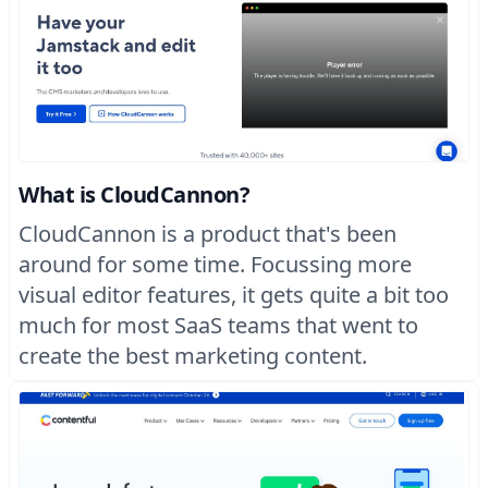
What is CloudCannon?
CloudCannon is a product that's been
around for some time. Focussing more
visual editor features, it gets quite a bit too
much for most SaaS teams that went to
create the best marketing content.