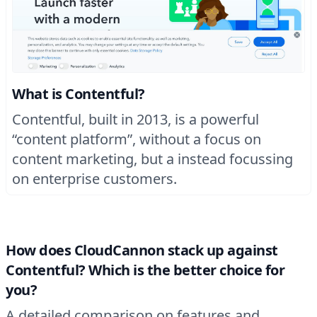
What is Contentful?
Contentful, built in 2013, is a powerful
“content platform”, without a focus on
content marketing, but a instead focussing
on enterprise customers.
How does CloudCannon stack up against
Contentful? Which is the better choice for
you?
A detailed comparison on features and