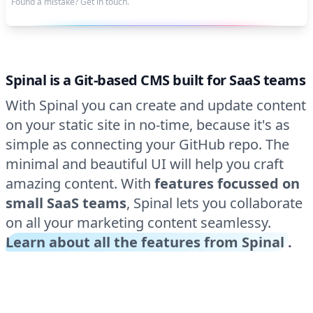
Found a mistake? Get in touch.
Spinal is a Git-based CMS built for SaaS teams
With Spinal you can create and update content
on your static site in no-time, because it's as
simple as connecting your GitHub repo. The
minimal and beautiful UI will help you craft
amazing content. With
features focussed on
small SaaS teams
, Spinal lets you collaborate
on all your marketing content seamlessy.
Learn about all the features from Spinal
.