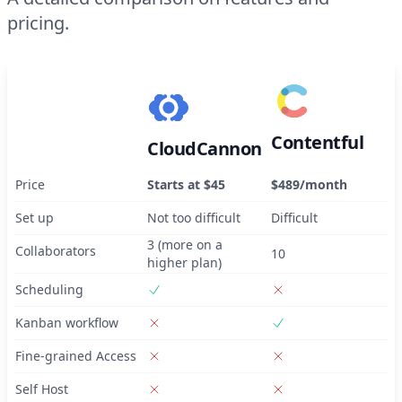
pricing.
Contentful
CloudCannon
Price
Starts at $45
$489/month
Set up
Not too difficult
Difficult
3 (more on a
Collaborators
10
higher plan)
Scheduling
Kanban workflow
Fine-grained Access
Self Host