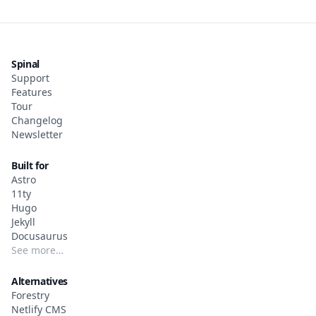
Spinal
Support
Features
Tour
Changelog
Newsletter
Built for
Astro
11ty
Hugo
Jekyll
Docusaurus
See more…
Alternatives
Forestry
Netlify CMS