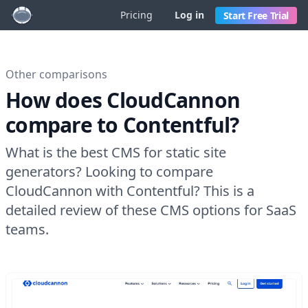
Pricing
Log in
Start Free Trial
Other comparisons
How does CloudCannon
compare to Contentful?
What is the best CMS for static site
generators? Looking to compare
CloudCannon with Contentful? This is a
detailed review of these CMS options for SaaS
teams.