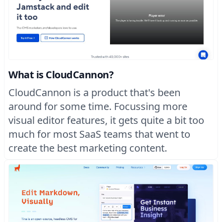
What is CloudCannon?
CloudCannon is a product that's been
around for some time. Focussing more
visual editor features, it gets quite a bit too
much for most SaaS teams that went to
create the best marketing content.