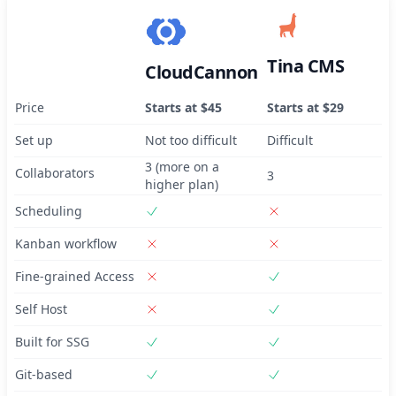
Tina CMS
CloudCannon
Price
Starts at $45
Starts at $29
Set up
Not too difficult
Difficult
3 (more on a
Collaborators
3
higher plan)
Scheduling
Kanban workflow
Fine-grained Access
Self Host
Built for SSG
Git-based