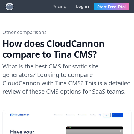
Pricing
Log in
Start Free Trial
Other comparisons
How does CloudCannon
compare to Tina CMS?
What is the best CMS for static site
generators? Looking to compare
CloudCannon with Tina CMS? This is a detailed
review of these CMS options for SaaS teams.