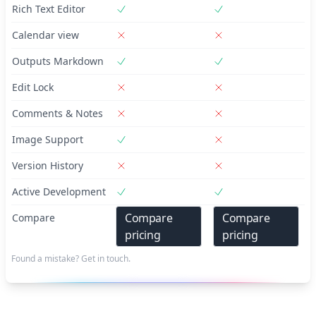
Rich Text Editor
Calendar view
Outputs Markdown
Edit Lock
Comments & Notes
Image Support
Version History
Active Development
Compare
Compare
Compare
pricing
pricing
Found a mistake? Get in touch.