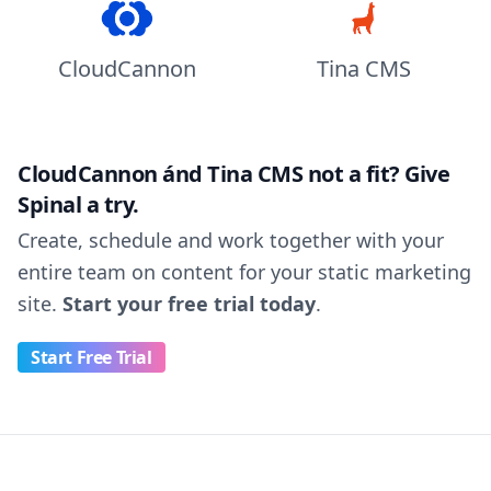
CloudCannon
Tina CMS
CloudCannon ánd Tina CMS not a fit? Give
Spinal a try.
Create, schedule and work together with your
entire team on content for your static marketing
site.
Start your free trial today
.
Start Free Trial