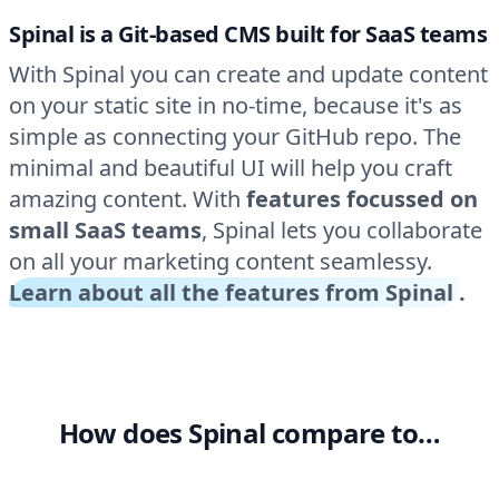
Spinal is a Git-based CMS built for SaaS teams
With Spinal you can create and update content
on your static site in no-time, because it's as
simple as connecting your GitHub repo. The
minimal and beautiful UI will help you craft
amazing content. With
features focussed on
small SaaS teams
, Spinal lets you collaborate
on all your marketing content seamlessy.
Learn about all the features from Spinal
.
How does Spinal compare to…