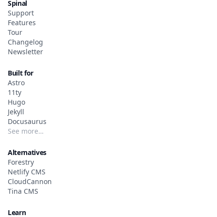
Spinal
Support
Features
Tour
Changelog
Newsletter
Built for
Astro
11ty
Hugo
Jekyll
Docusaurus
See more…
Alternatives
Forestry
Netlify CMS
CloudCannon
Tina CMS
Learn