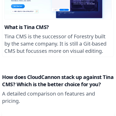
What is Tina CMS?
Tina CMS is the successor of Forestry built
by the same company. It is still a Git-based
CMS but focusses more on visual editing.
How does CloudCannon stack up against Tina
CMS? Which is the better choice for you?
A detailed comparison on features and
pricing.