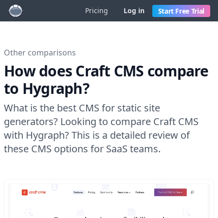
Pricing
Log in
Start Free Trial
Other comparisons
How does Craft CMS compare
to Hygraph?
What is the best CMS for static site
generators? Looking to compare Craft CMS
with Hygraph? This is a detailed review of
these CMS options for SaaS teams.