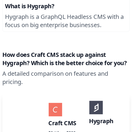
What is Hygraph?
Hygraph is a GraphQL Headless CMS with a
focus on big enterprise businesses.
How does Craft CMS stack up against
Hygraph? Which is the better choice for you?
A detailed comparison on features and
pricing.
Hygraph
Craft CMS