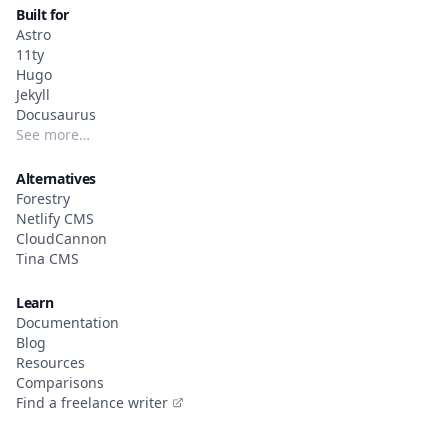
Built for
Astro
11ty
Hugo
Jekyll
Docusaurus
See more…
Alternatives
Forestry
Netlify CMS
CloudCannon
Tina CMS
Learn
Documentation
Blog
Resources
Comparisons
Find a freelance writer