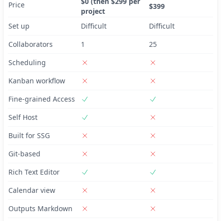
$0 (then $299 per
Price
$399
project
Set up
Difficult
Difficult
Collaborators
1
25
Scheduling
Kanban workflow
Fine-grained Access
Self Host
Built for SSG
Git-based
Rich Text Editor
Calendar view
Outputs Markdown