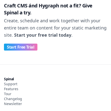
Craft CMS ánd Hygraph not a fit? Give
Spinal a try.
Create, schedule and work together with your
entire team on content for your static marketing
site.
Start your free trial today
.
Start Free Trial
Spinal
Support
Features
Tour
Changelog
Newsletter