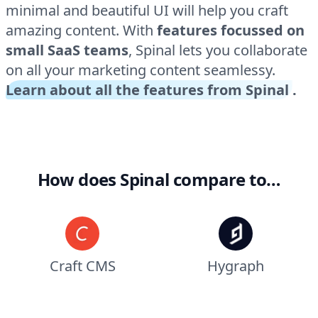
minimal and beautiful UI will help you craft
amazing content. With
features focussed on
small SaaS teams
, Spinal lets you collaborate
on all your marketing content seamlessy.
Learn about all the features from Spinal
.
How does Spinal compare to…
Craft CMS
Hygraph