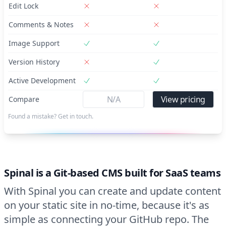
Edit Lock
Comments & Notes
Image Support
Version History
Active Development
N/A
View pricing
Compare
Found a mistake? Get in touch.
Spinal is a Git-based CMS built for SaaS teams
With Spinal you can create and update content
on your static site in no-time, because it's as
simple as connecting your GitHub repo. The