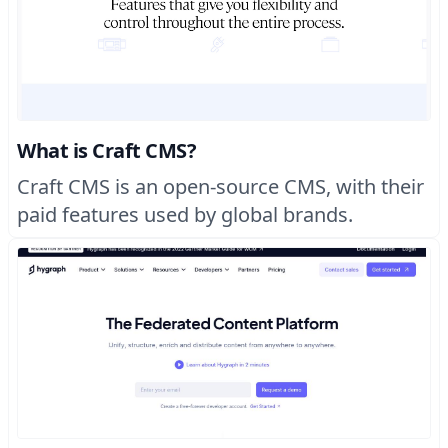
What is Craft CMS?
Craft CMS is an open-source CMS, with their
paid features used by global brands.