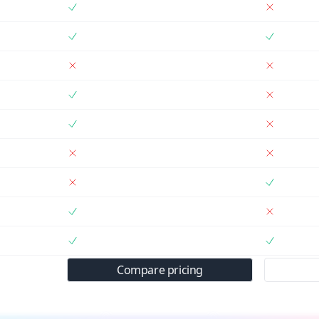
Compare pricing