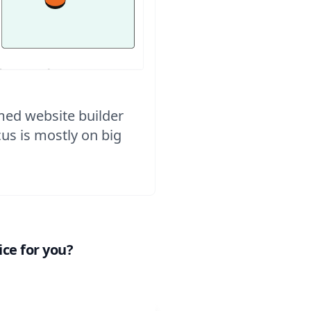
imed website builder
ocus is mostly on big
ce for you?