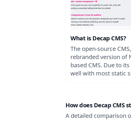
What is Decap CMS?
The open-source CMS,
rebranded version of Ne
based CMS. Due to its 
well with most static s
How does Decap CMS stac
A detailed comparison o