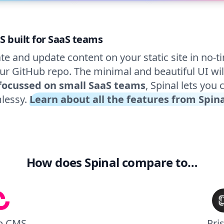
S built for SaaS teams
te and update content on your static site in no-ti
ur GitHub repo. The minimal and beautiful UI wil
focussed on small SaaS teams
, Spinal lets you 
lessy.
Learn about all the features from Spin
How does Spinal compare to…
p CMS
Pri