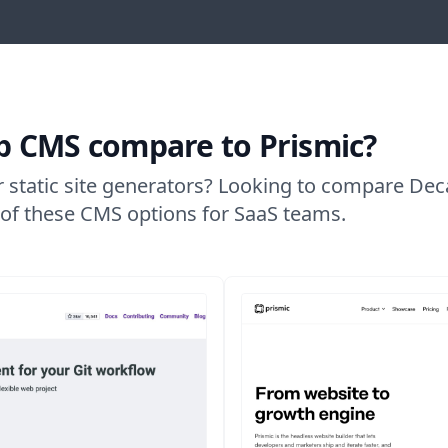
 CMS compare to Prismic?
r static site generators? Looking to compare De
w of these CMS options for SaaS teams.