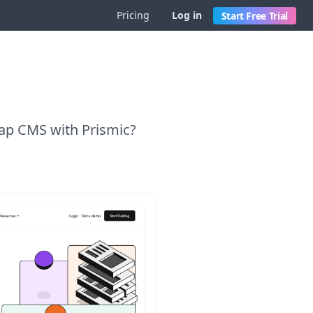
Pricing
Log in
Start Free Trial
cap CMS with Prismic?