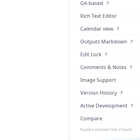
Git-based
?
Rich Text Editor
Calendar view
?
Outputs Markdown
?
Edit Lock
?
Comments & Notes
?
Image Support
Version History
?
Active Development
?
Compare
Found a mistake? Get in touch.