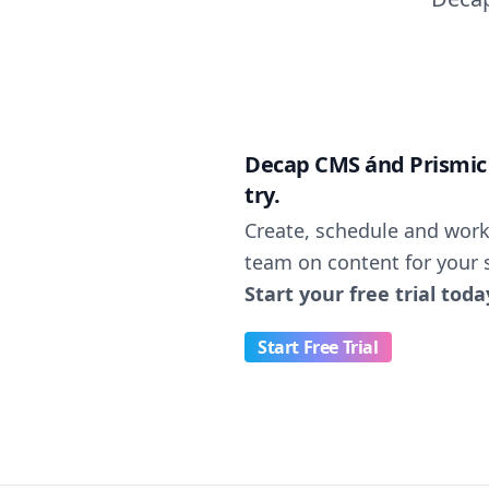
Decap CMS ánd Prismic n
try.
Create, schedule and work
team on content for your s
Start your free trial toda
Start Free Trial