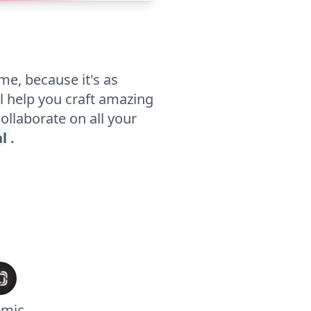
me, because it's as
l help you craft amazing
collaborate on all your
al
.
smic