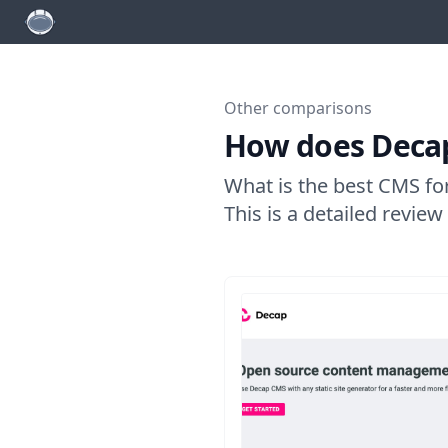
Other comparisons
How does Decap
What is the best CMS fo
This is a detailed revie