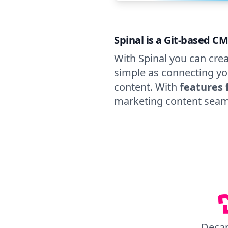
Spinal is a Git-based CM
With Spinal you can crea
simple as connecting yo
content. With
features 
marketing content seam
Deca