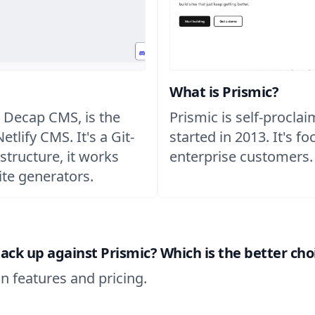
What is Prismic?
 Decap CMS, is the
Prismic is self-procla
tlify CMS. It's a Git-
started in 2013. It's f
structure, it works
enterprise customers.
ite generators.
k up against Prismic? Which is the better choi
n features and pricing.