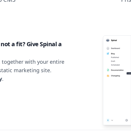
ot a fit? Give Spinal a
 together with your entire
tatic marketing site.
y
.