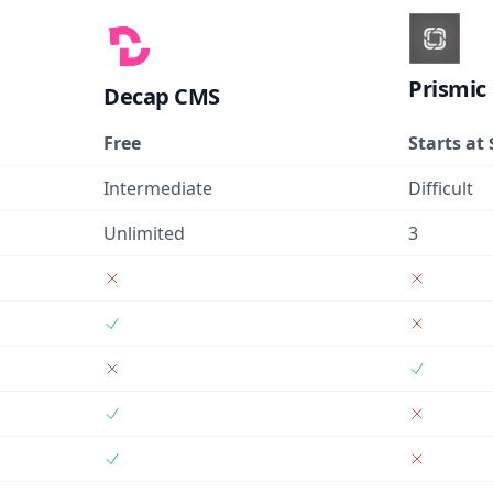
Prismic
Decap CMS
Free
Starts at 
Intermediate
Difficult
Unlimited
3