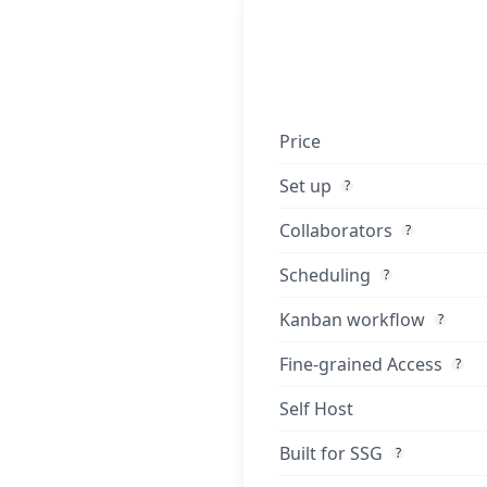
Price
Set up
?
Collaborators
?
Scheduling
?
Kanban workflow
?
Fine-grained Access
?
Self Host
Built for SSG
?