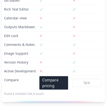
Git-based
Rich Text Editor
Calendar view
Outputs Markdown
Edit Lock
Comments & Notes
Image Support
Version History
Active Development
Compare
Compare
N/A
pricing
Found a mistake? Get in touch.