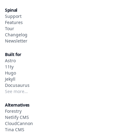
Spinal
Support
Features
Tour
Changelog
Newsletter
Built for
Astro
11ty
Hugo
Jekyll
Docusaurus
See more…
Alternatives
Forestry
Netlify CMS
CloudCannon
Tina CMS