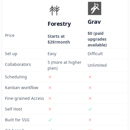
Grav
Forestry
$0 (paid
Price
Starts at
upgrades
$29/month
available)
Set up
Easy
Difficult
5 (more at higher
Collaborators
Unlimited
plan)
Scheduling
Kanban workflow
Fine-grained Access
Self Host
Built for SSG