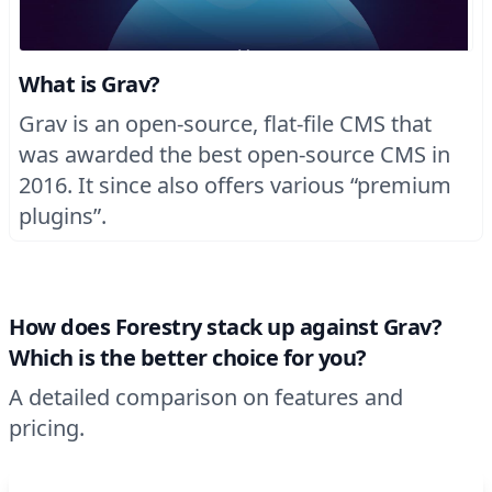
What is Grav?
Grav is an open-source, flat-file CMS that
was awarded the best open-source CMS in
2016. It since also offers various “premium
plugins”.
How does Forestry stack up against Grav?
Which is the better choice for you?
A detailed comparison on features and
pricing.