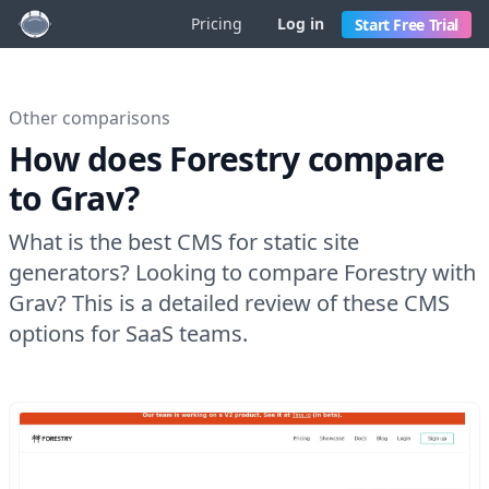
Pricing
Log in
Start Free Trial
Other comparisons
How does Forestry compare
to Grav?
What is the best CMS for static site
generators? Looking to compare Forestry with
Grav? This is a detailed review of these CMS
options for SaaS teams.