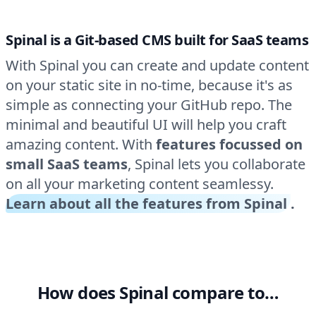
Spinal is a Git-based CMS built for SaaS teams
With Spinal you can create and update content
on your static site in no-time, because it's as
simple as connecting your GitHub repo. The
minimal and beautiful UI will help you craft
amazing content. With
features focussed on
small SaaS teams
, Spinal lets you collaborate
on all your marketing content seamlessy.
Learn about all the features from Spinal
.
How does Spinal compare to…