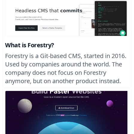
What is Forestry?
Forestry is a Git-based CMS, started in 2016.
Used by companies around the world. The
company does not focus on Forestry
anymore, but on another product instead.