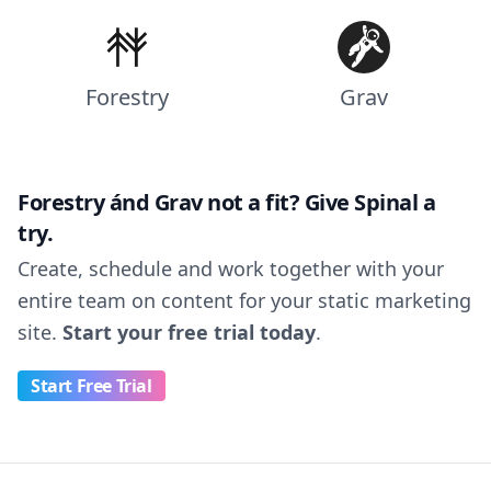
Forestry
Grav
Forestry ánd Grav not a fit? Give Spinal a
try.
Create, schedule and work together with your
entire team on content for your static marketing
site.
Start your free trial today
.
Start Free Trial