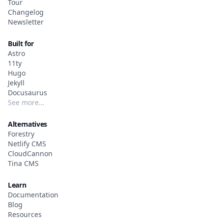
Tour
Changelog
Newsletter
Built for
Astro
11ty
Hugo
Jekyll
Docusaurus
See more…
Alternatives
Forestry
Netlify CMS
CloudCannon
Tina CMS
Learn
Documentation
Blog
Resources