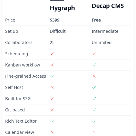
Decap CMS
Hygraph
Price
$399
Free
Set up
Difficult
Intermediate
Collaborators
25
Unlimited
Scheduling
Kanban workflow
Fine-grained Access
Self Host
Built for SSG
Git-based
Rich Text Editor
Calendar view