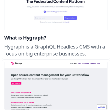
What is Hygraph?
Hygraph is a GraphQL Headless CMS with a
focus on big enterprise businesses.