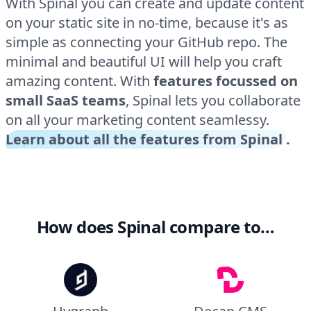
With Spinal you can create and update content
on your static site in no-time, because it's as
simple as connecting your GitHub repo. The
minimal and beautiful UI will help you craft
amazing content. With
features focussed on
small SaaS teams
, Spinal lets you collaborate
on all your marketing content seamlessy.
Learn about all the features from Spinal
.
How does Spinal compare to…