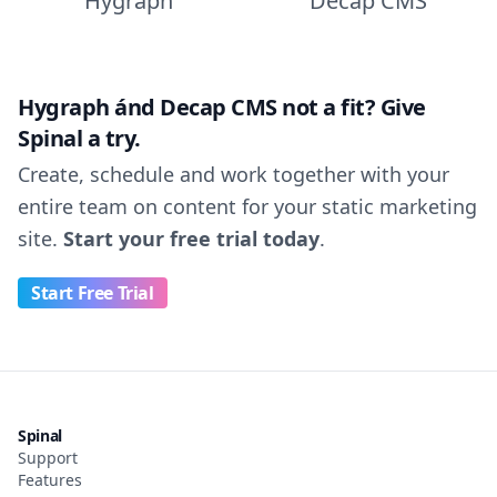
Hygraph
Decap CMS
Hygraph ánd Decap CMS not a fit? Give
Spinal a try.
Create, schedule and work together with your
entire team on content for your static marketing
site.
Start your free trial today
.
Start Free Trial
Spinal
Support
Features