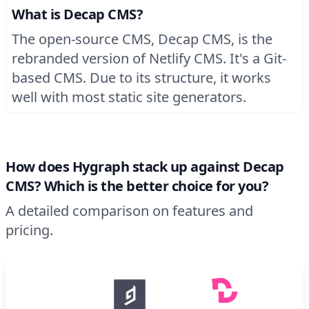
What is Decap CMS?
The open-source CMS, Decap CMS, is the
rebranded version of Netlify CMS. It's a Git-
based CMS. Due to its structure, it works
well with most static site generators.
How does Hygraph stack up against Decap
CMS? Which is the better choice for you?
A detailed comparison on features and
pricing.