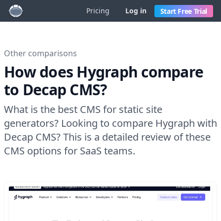
Pricing
Log in
Start Free Trial
Other comparisons
How does Hygraph compare
to Decap CMS?
What is the best CMS for static site
generators? Looking to compare Hygraph with
Decap CMS? This is a detailed review of these
CMS options for SaaS teams.