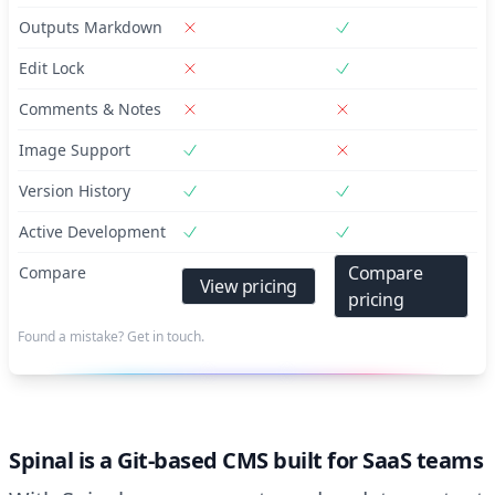
Outputs Markdown
Edit Lock
Comments & Notes
Image Support
Version History
Active Development
Compare
Compare
View pricing
pricing
Found a mistake? Get in touch.
Spinal is a Git-based CMS built for SaaS teams