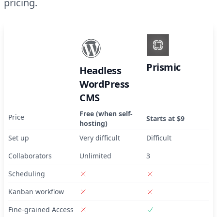
pricing.
Prismic
Headless
WordPress
CMS
Free (when self-
Price
Starts at $9
hosting)
Set up
Very difficult
Difficult
Collaborators
Unlimited
3
Scheduling
Kanban workflow
Fine-grained Access