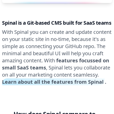
Spinal is a Git-based CMS built for SaaS teams
With Spinal you can create and update content
on your static site in no-time, because it's as
simple as connecting your GitHub repo. The
minimal and beautiful UI will help you craft
amazing content. With
features focussed on
small SaaS teams
, Spinal lets you collaborate
on all your marketing content seamlessy.
Learn about all the features from Spinal
.
How does Spinal compare to…