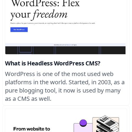
What is Headless WordPress CMS?
WordPress is one of the most used web
platforms in the world. Started, in 2003, as a
pure blogging tool, it now is used by many
as a CMS as well.