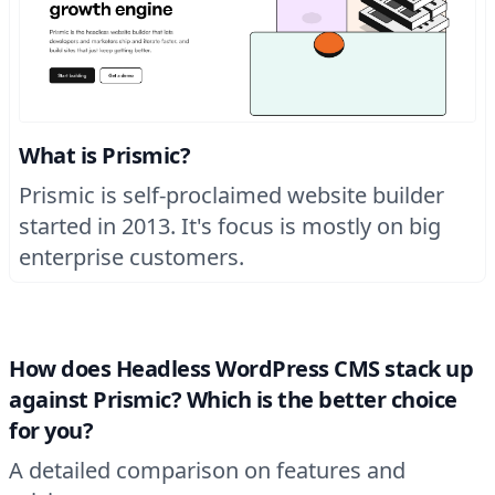
What is Prismic?
Prismic is self-proclaimed website builder
started in 2013. It's focus is mostly on big
enterprise customers.
How does Headless WordPress CMS stack up
against Prismic? Which is the better choice
for you?
A detailed comparison on features and