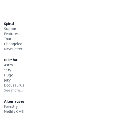
Spinal
Support
Features
Tour
Changelog
Newsletter
Built for
Astro
11ty
Hugo
Jekyll
Docusaurus
See more…
Alternatives
Forestry
Netlify CMS