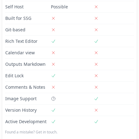
Self Host
Possible
Built for SSG
Git-based
Rich Text Editor
Calendar view
Outputs Markdown
Edit Lock
Comments & Notes
Image Support
Version History
Active Development
Found a mistake? Get in touch.