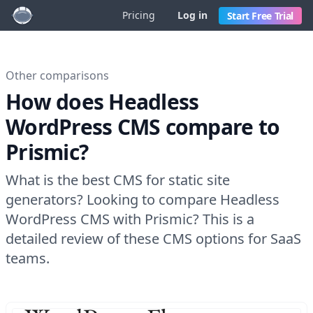
Pricing
Log in
Start Free Trial
Other comparisons
How does Headless
WordPress CMS compare to
Prismic?
What is the best CMS for static site
generators? Looking to compare Headless
WordPress CMS with Prismic? This is a
detailed review of these CMS options for SaaS
teams.