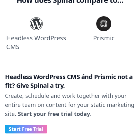
Headless WordPress
Prismic
CMS
Headless WordPress CMS ánd Prismic not a
fit? Give Spinal a try.
Create, schedule and work together with your
entire team on content for your static marketing
site.
Start your free trial today
.
Start Free Trial