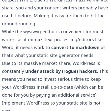
share, you and your content writers probably have
used it before. Making it easy for them to hit the
ground running.
While the wysiwyg-editor is convenient for most
writers as it mimics text processing/editors like
Word, it needs work to
convert to markdown
as
that’s what your static site generator needs.
Due to its massive market share, WordPress is
constantly
under attack by (rogue) hackers
. This
means you need to invest serious time to keep
your WordPress install up-to-date (which can be
done for you by paying an additional service).
Implement WordPress to your static site is not
easy