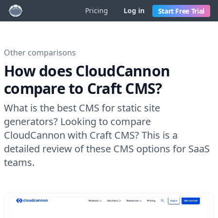
Pricing
Log in
Start Free Trial
Other comparisons
How does CloudCannon
compare to Craft CMS?
What is the best CMS for static site
generators? Looking to compare
CloudCannon with Craft CMS? This is a
detailed review of these CMS options for SaaS
teams.