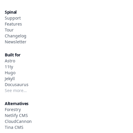
Spinal
Support
Features
Tour
Changelog
Newsletter
Built for
Astro
11ty
Hugo
Jekyll
Docusaurus
See more…
Alternatives
Forestry
Netlify CMS
CloudCannon
Tina CMS