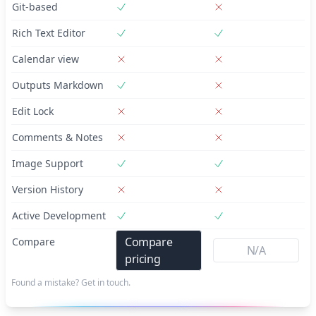
Git-based
Rich Text Editor
Calendar view
Outputs Markdown
Edit Lock
Comments & Notes
Image Support
Version History
Active Development
Compare
Compare
N/A
pricing
Found a mistake? Get in touch.