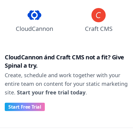
CloudCannon
Craft CMS
CloudCannon ánd Craft CMS not a fit? Give
Spinal a try.
Create, schedule and work together with your
entire team on content for your static marketing
site.
Start your free trial today
.
Start Free Trial