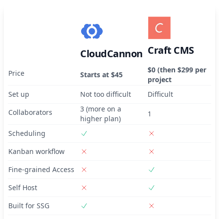
Craft CMS
CloudCannon
$0 (then $299 per
Price
Starts at $45
project
Set up
Not too difficult
Difficult
3 (more on a
Collaborators
1
higher plan)
Scheduling
Kanban workflow
Fine-grained Access
Self Host
Built for SSG