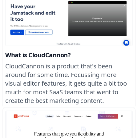
What is CloudCannon?
CloudCannon is a product that's been
around for some time. Focussing more
visual editor features, it gets quite a bit too
much for most SaaS teams that went to
create the best marketing content.