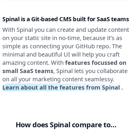
Spinal is a Git-based CMS built for SaaS teams
With Spinal you can create and update content
on your static site in no-time, because it's as
simple as connecting your GitHub repo. The
minimal and beautiful UI will help you craft
amazing content. With
features focussed on
small SaaS teams
, Spinal lets you collaborate
on all your marketing content seamlessy.
Learn about all the features from Spinal
.
How does Spinal compare to…