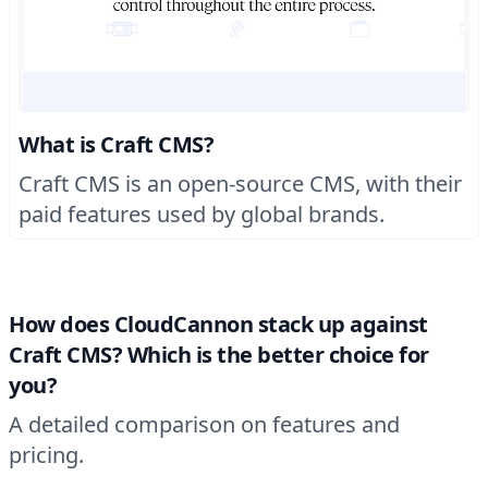
What is Craft CMS?
Craft CMS is an open-source CMS, with their
paid features used by global brands.
How does CloudCannon stack up against
Craft CMS? Which is the better choice for
you?
A detailed comparison on features and
pricing.