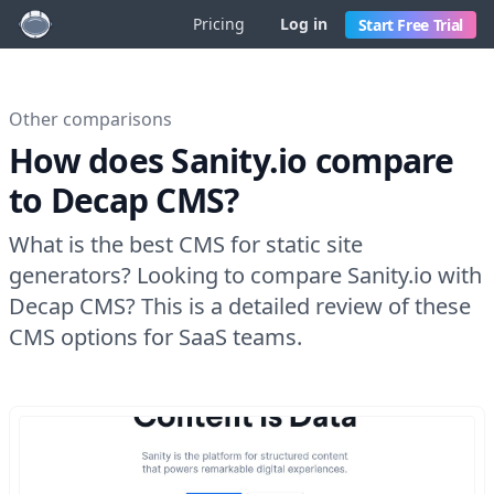
Pricing
Log in
Start Free Trial
Other comparisons
How does Sanity.io compare
to Decap CMS?
What is the best CMS for static site
generators? Looking to compare Sanity.io with
Decap CMS? This is a detailed review of these
CMS options for SaaS teams.