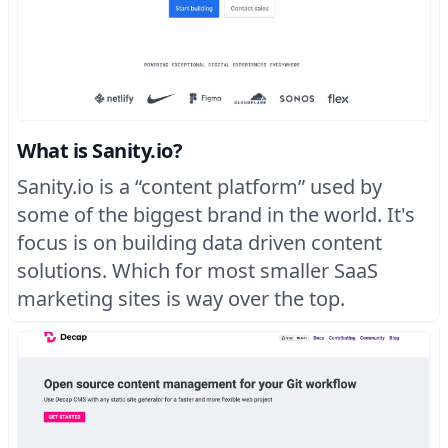
What is Sanity.io?
Sanity.io is a “content platform” used by
some of the biggest brand in the world. It's
focus is on building data driven content
solutions. Which for most smaller SaaS
marketing sites is way over the top.