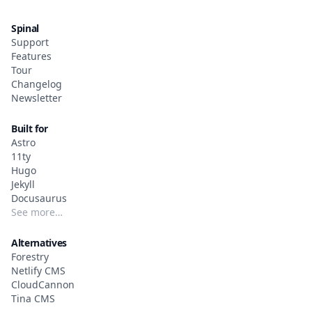
Spinal
Support
Features
Tour
Changelog
Newsletter
Built for
Astro
11ty
Hugo
Jekyll
Docusaurus
See more…
Alternatives
Forestry
Netlify CMS
CloudCannon
Tina CMS