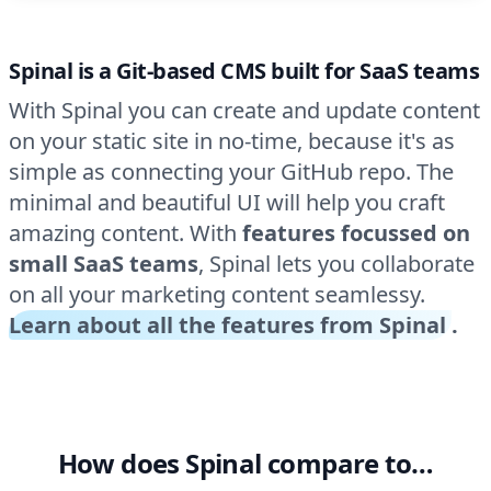
Spinal is a Git-based CMS built for SaaS teams
With Spinal you can create and update content
on your static site in no-time, because it's as
simple as connecting your GitHub repo. The
minimal and beautiful UI will help you craft
amazing content. With
features focussed on
small SaaS teams
, Spinal lets you collaborate
on all your marketing content seamlessy.
Learn about all the features from Spinal
.
How does Spinal compare to…