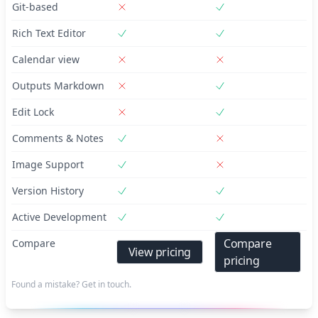
Git-based
Rich Text Editor
Calendar view
Outputs Markdown
Edit Lock
Comments & Notes
Image Support
Version History
Active Development
Compare
Compare
View pricing
pricing
Found a mistake? Get in touch.