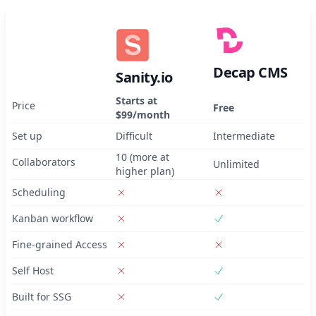
Decap CMS
Sanity.io
Starts at
Price
Free
$99/month
Set up
Difficult
Intermediate
10 (more at
Collaborators
Unlimited
higher plan)
Scheduling
Kanban workflow
Fine-grained Access
Self Host
Built for SSG