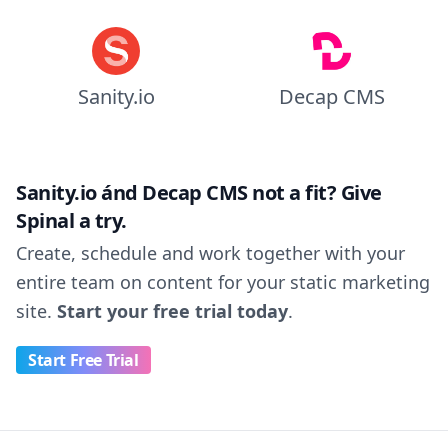
Sanity.io
Decap CMS
Sanity.io ánd Decap CMS not a fit? Give
Spinal a try.
Create, schedule and work together with your
entire team on content for your static marketing
site.
Start your free trial today
.
Start Free Trial