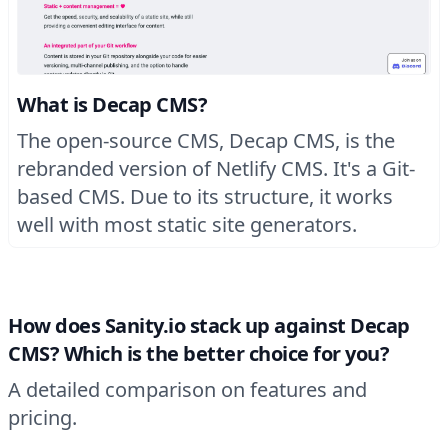
What is Decap CMS?
The open-source CMS, Decap CMS, is the
rebranded version of Netlify CMS. It's a Git-
based CMS. Due to its structure, it works
well with most static site generators.
How does Sanity.io stack up against Decap
CMS? Which is the better choice for you?
A detailed comparison on features and
pricing.