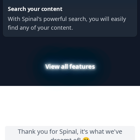
Search your content
With Spinal's powerful search, you will easily
find any of your content.
View all features
Thank you for Spinal, it's what we've