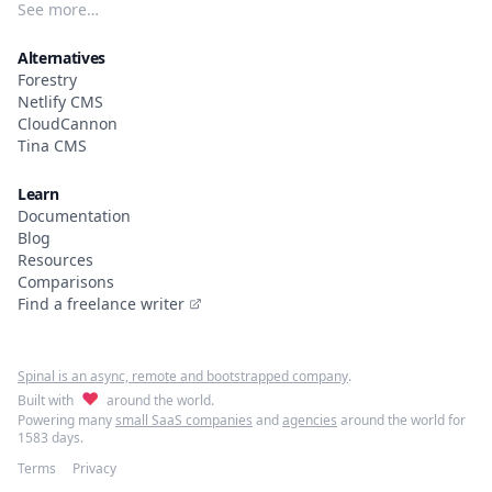
See more…
Alternatives
Forestry
Netlify CMS
CloudCannon
Tina CMS
Learn
Documentation
Blog
Resources
Comparisons
Find a freelance writer
Spinal is an async, remote and bootstrapped company
.
♥
Built with
around the world.
Powering many
small SaaS companies
and
agencies
around the world for
1583 days.
Terms
Privacy