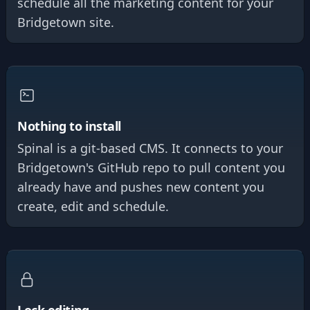
schedule all the marketing content for your
Bridgetown site.
Nothing to install
Spinal is a git-based CMS. It connects to your
Bridgetown's GitHub repo to pull content you
already have and pushes new content you
create, edit and schedule.