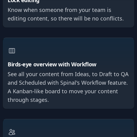
Lock editing
Know when someone from your team is
editing content, so there will be no conflicts.
Birds-eye overview with Workflow
See all your content from Ideas, to Draft to QA
and Scheduled with Spinal's Workflow feature.
A Kanban-like board to move your content
through stages.