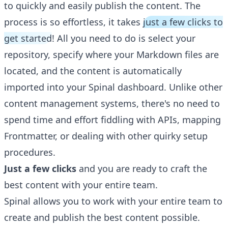
to quickly and easily publish the content. The
process is so effortless, it takes
just a few clicks to
get started
! All you need to do is select your
repository, specify where your Markdown files are
located, and the content is automatically
imported into your Spinal dashboard. Unlike other
content management systems, there's no need to
spend time and effort fiddling with APIs, mapping
Frontmatter, or dealing with other quirky setup
procedures.
Just a few clicks
and you are ready to craft the
best content with your entire team.
Spinal allows you to work with your entire team to
create and publish the best content possible.