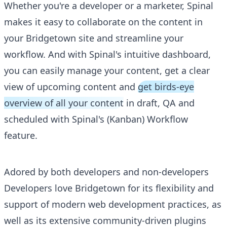
Whether you're a developer or a marketer, Spinal
makes it easy to collaborate on the content in
your Bridgetown site and streamline your
workflow. And with Spinal's intuitive dashboard,
you can easily manage your content, get a clear
view of upcoming content and
get birds-eye
overview of all your content
in draft, QA and
scheduled with Spinal's (Kanban) Workflow
feature.
Adored by both developers and non-developers
Developers love Bridgetown for its flexibility and
support of modern web development practices, as
well as its extensive community-driven plugins