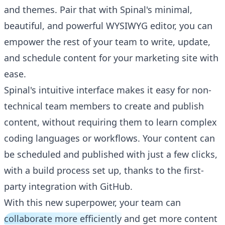
and themes. Pair that with Spinal's minimal,
beautiful, and powerful WYSIWYG editor, you can
empower the rest of your team to write, update,
and schedule content for your marketing site with
ease.
Spinal's intuitive interface makes it easy for non-
technical team members to create and publish
content, without requiring them to learn complex
coding languages or workflows. Your content can
be scheduled and published with just a few clicks,
with a build process set up, thanks to the first-
party integration with GitHub.
With this new superpower, your team can
collaborate more efficiently
and get more content