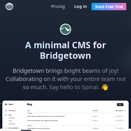
Pricing
Log in
Start Free Trial
A minimal CMS for
Bridgetown
Bridgetown brings bright beams of joy!
Collaborating on it with your entire team not
👋
so much. Say hello to Spinal.