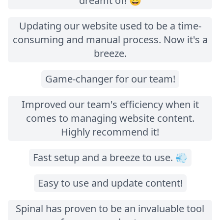
dreamt of! 😃
Updating our website used to be a time-
consuming and manual process. Now it's a
breeze.
Game-changer for our team!
Improved our team's efficiency when it
comes to managing website content.
Highly recommend it!
Fast setup and a breeze to use. 💨
Easy to use and update content!
Spinal has proven to be an invaluable tool