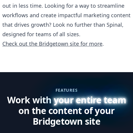
out in less time. Looking for a way to streamline
workflows and create impactful marketing content
that drives growth? Look no further than Spinal,
designed for teams of all sizes.
Check out the Bridgetown site for more
.
FEATURES
Work with
your entire team
on the content of your
Bridgetown site