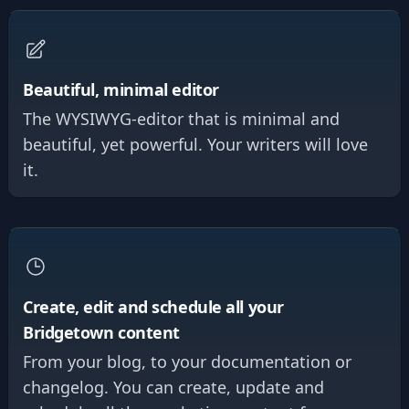
Beautiful, minimal editor
The WYSIWYG-editor that is minimal and
beautiful, yet powerful. Your writers will love
it.
Create, edit and schedule all your
Bridgetown content
From your blog, to your documentation or
changelog. You can create, update and