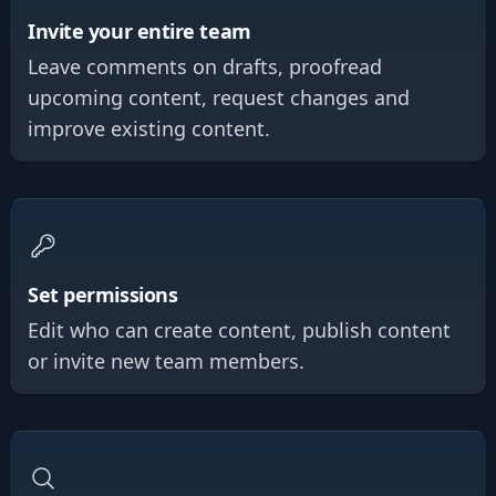
Invite your entire team
Leave comments on drafts, proofread
upcoming content, request changes and
improve existing content.
Set permissions
Edit who can create content, publish content
or invite new team members.