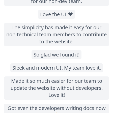
for our non-dev team.
Love the UI ❤️
The simplicity has made it easy for our
non-technical team members to contribute
to the website.
So glad we found it!
Sleek and modern UI. My team love it.
Made it so much easier for our team to
update the website without developers.
Love it!
Got even the developers writing docs now