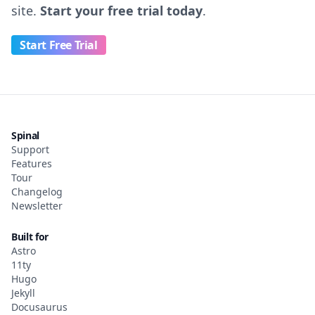
site.
Start your free trial today
.
Start Free Trial
Spinal
Support
Features
Tour
Changelog
Newsletter
Built for
Astro
11ty
Hugo
Jekyll
Docusaurus