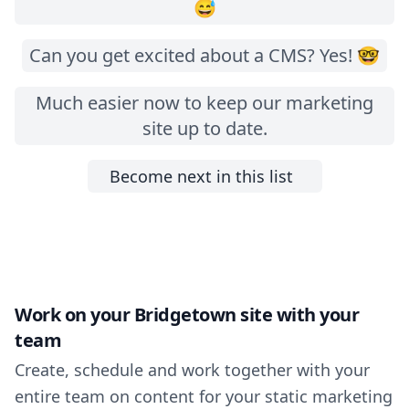
😅
Can you get excited about a CMS? Yes! 🤓
Much easier now to keep our marketing
site up to date.
Become next in this list
Work on your Bridgetown site with your
team
Create, schedule and work together with your
entire team on content for your static marketing