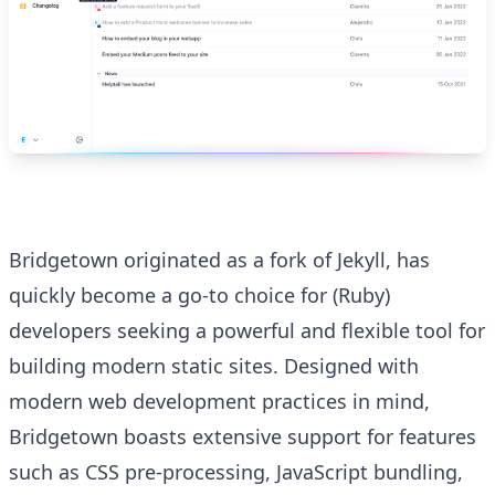
Bridgetown originated as a fork of Jekyll, has
quickly become a go-to choice for (Ruby)
developers seeking a powerful and flexible tool for
building modern static sites. Designed with
modern web development practices in mind,
Bridgetown boasts extensive support for features
such as CSS pre-processing, JavaScript bundling,