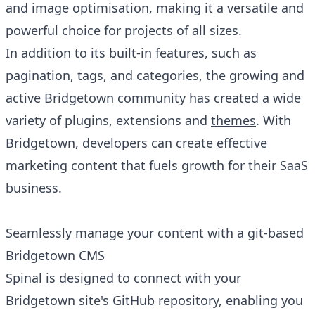
and image optimisation, making it a versatile and
powerful choice for projects of all sizes.
In addition to its built-in features, such as
pagination, tags, and categories, the growing and
active Bridgetown community has created a wide
variety of plugins, extensions and
themes
. With
Bridgetown, developers can create effective
marketing content that fuels growth for their SaaS
business.
Seamlessly manage your content with a git-based
Bridgetown CMS
Spinal is designed to connect with your
Bridgetown site's GitHub repository, enabling you