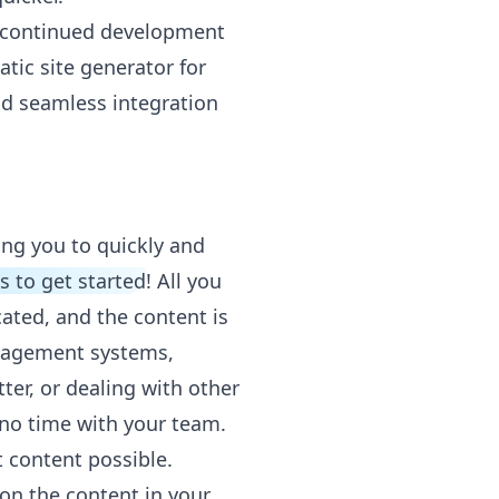
ts continued development
atic site generator for
nd seamless integration
ing you to quickly and
ks to get started
! All you
cated, and the content is
anagement systems,
ter, or dealing with other
 no time with your team.
t content possible.
 on the content in your