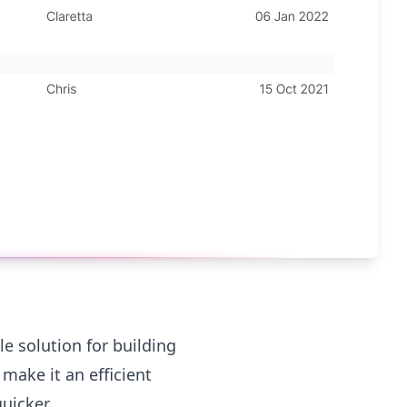
le solution for building
make it an efficient
uicker.