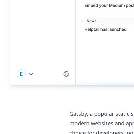
Gatsby, a popular static s
modern websites and appli
choice for developers loo