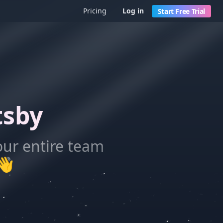
Pricing
Log in
Start Free Trial
tsby
our entire team
👋