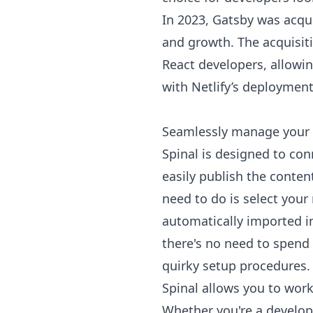
In 2023, Gatsby was acqu
and growth. The acquisitio
React developers, allowi
with Netlify’s deployment
Seamlessly manage your 
Spinal is designed to con
easily publish the content
need to do is select your
automatically imported 
there's no need to spend 
quirky setup procedures. 
Spinal allows you to work
Whether you're a develope