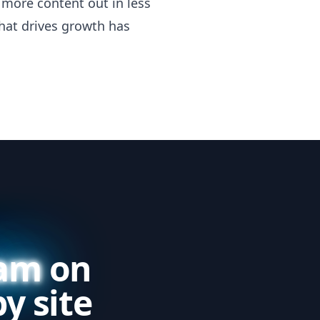
more content out in less
hat drives growth has
eam
on
y site