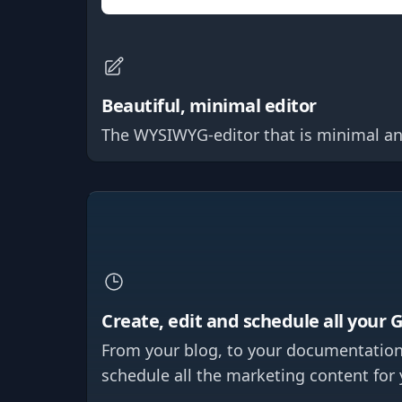
Beautiful, minimal editor
The WYSIWYG-editor that is minimal and b
Create, edit and schedule all your 
From your blog, to your documentation
schedule all the marketing content for 