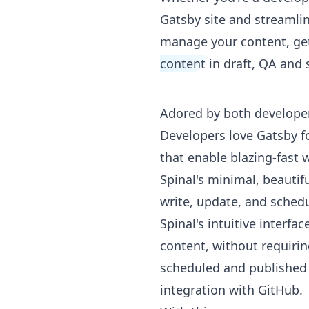
Gatsby site and streamlin
manage your content, ge
content
in draft, QA and 
Adored by both develope
Developers love Gatsby f
that enable blazing-fast
Spinal's minimal, beauti
write, update, and schedu
Spinal's intuitive interf
content, without requiri
scheduled and published wi
integration with GitHub.