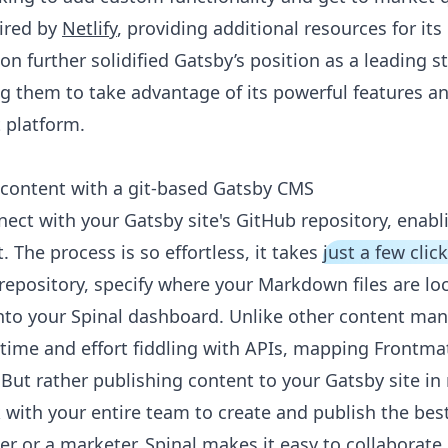
ired by
Netlify
, providing additional resources for i
n further solidified Gatsby’s position as a leading st
ng them to take advantage of its powerful features a
 platform.
content with a git-based Gatsby CMS
nect with your Gatsby site's GitHub repository, enabl
. The process is so effortless, it takes
just a few clic
 repository, specify where your Markdown files are lo
into your Spinal dashboard. Unlike other content m
time and effort fiddling with APIs, mapping Frontmat
But rather publishing content to your Gatsby site in
 with your entire team to create and publish the bes
r or a marketer, Spinal makes it easy to collaborate