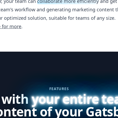
r, your team can
collaborate more efficiently
and get 
team's workflow and generating marketing content t
r optimized solution, suitable for teams of any size.
e for more
.
FEATURES
 with
your entire t
ontent of your Gatsb