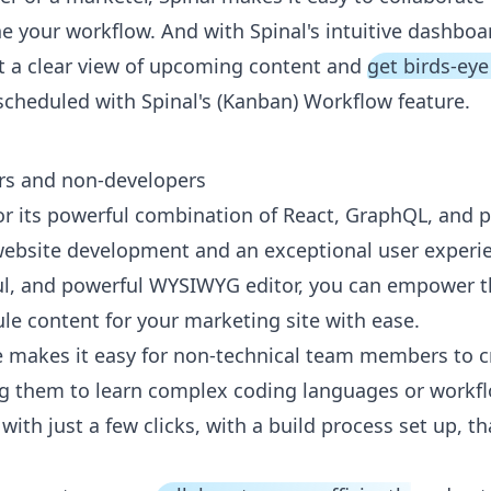
e your workflow. And with Spinal's intuitive dashboar
t a clear view of upcoming content and
get birds-eye
scheduled with Spinal's (Kanban) Workflow feature.
rs and non-developers
or its powerful combination of React, GraphQL, and p
 website development and an exceptional user experie
ful, and powerful WYSIWYG editor, you can empower t
le content for your marketing site with ease.
ace makes it easy for non-technical team members to 
ng them to learn complex coding languages or workfl
th just a few clicks, with a build process set up, tha