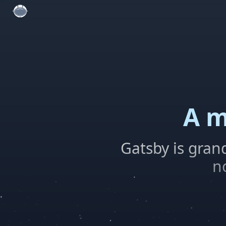
A m
Gatsby is gran
n