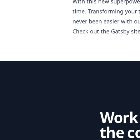
With this new superpowe
time. Transforming your 
never been easier with ou
Check out the Gatsby sit
Work
the c