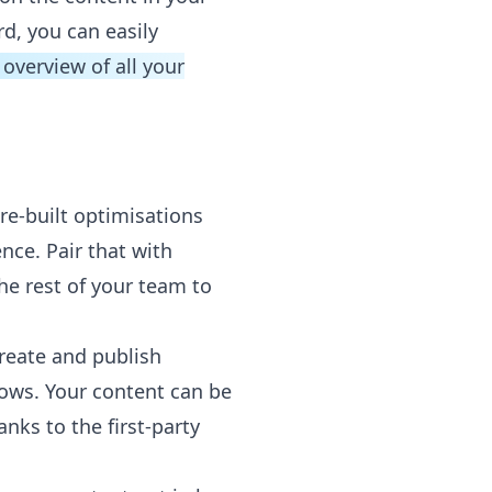
d, you can easily
 overview of all your
re-built optimisations
nce. Pair that with
he rest of your team to
create and publish
ows. Your content can be
nks to the first-party