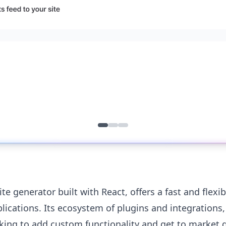
ite generator built with React, offers a fast and flexib
cations. Its ecosystem of plugins and integrations, 
king to add custom functionality and get to market q