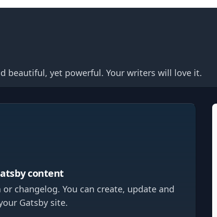
eautiful, yet powerful. Your writers will love it.
Gatsby content
 or changelog. You can create, update and
your Gatsby site.