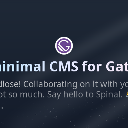
inimal CMS for Ga
diose! Collaborating on it with y
ot so much. Say hello to Spinal.