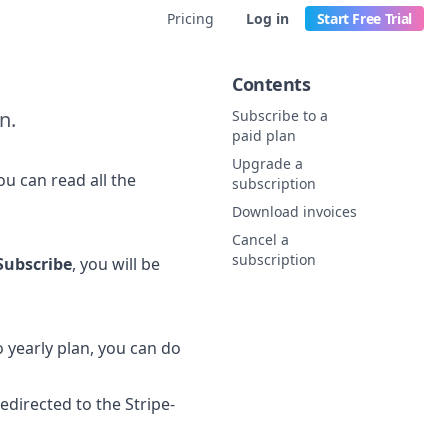
Pricing
Log in
Start Free Trial
Contents
n.
Subscribe to a
paid plan
Upgrade a
ou can read all the
subscription
Download invoices
Cancel a
subscription
Subscribe
, you will be
 yearly plan, you can do
redirected to the Stripe-