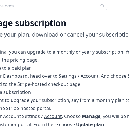
 search criteria:
ge subscription
 your plan, download or cancel your subscriptio
inal you can upgrade to a monthly or yearly subscription. Y
n
the pricing page
.
 to a paid plan
ur
Dashboard
, head over to Settings /
Account
. And choose
d to the Stripe-hosted checkout page.
a subscription
nt to upgrade your subscription, say from a monthly plan to
he Stripe-hosted portal.
r Account Settings /
Account
. Choose
Manage
, you will be 
ustomer portal. From there choose
Update plan
.