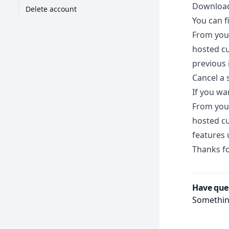
Download
Delete account
You can f
From you
hosted cu
previous 
Cancel a 
If you wa
From you
hosted c
features 
Thanks fo
Have que
Something