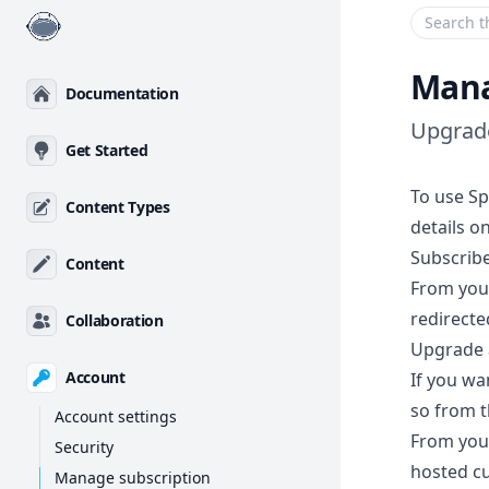
Enter your
Mana
Documentation
Upgrade
Get Started
To use Sp
Content Types
details o
Subscribe
Content
From yo
redirecte
Collaboration
Upgrade 
Account
If you wa
so from t
Account settings
From you
Security
hosted c
Manage subscription