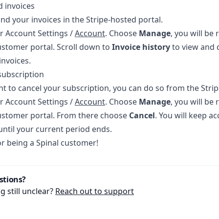
 invoices
ind your invoices in the Stripe-hosted portal.
r Account Settings /
Account
. Choose
Manage
, you will be 
stomer portal. Scroll down to
Invoice history
to view and 
invoices.
subscription
nt to cancel your subscription, you can do so from the Strip
r Account Settings /
Account
. Choose
Manage
, you will be 
ustomer portal. From there choose
Cancel
. You will keep ac
until your current period ends.
r being a Spinal customer!
stions?
 still unclear?
Reach out to support