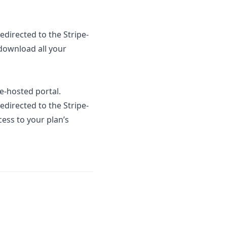
redirected to the Stripe-
download all your
e-hosted portal.
redirected to the Stripe-
cess to your plan’s