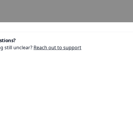
stions?
 still unclear?
Reach out to support