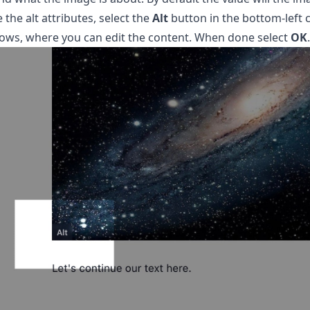
 the alt attributes, select the
Alt
button in the bottom-left 
ows, where you can edit the content. When done select
OK
.