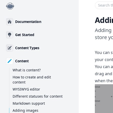
Enter your
Addi
Documentation
Adding 
Get Started
store y
Content Types
You can s
your con
Content
You can a
What is content?
drag and 
How to create and edit
when the 
content
WYSIWYG editor
Different statuses for content
Markdown support
Adding images