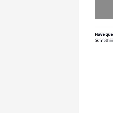
Have que
Something