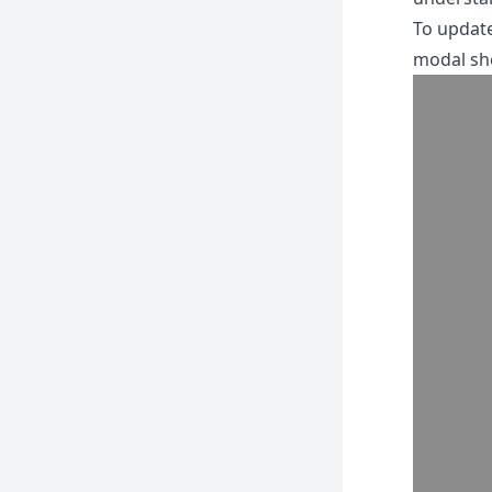
To update
modal sh