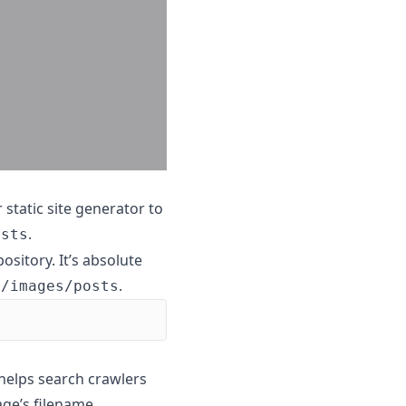
r static site generator to
.
osts
ository. It’s absolute
.
c/images/posts
o helps search crawlers
age’s filename.