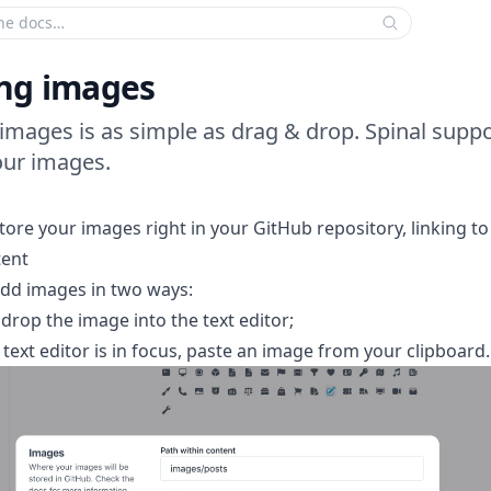
 search criteria:
ng images
images is as simple as drag & drop. Spinal supp
our images.
tore your images right in your GitHub repository, linking to
tent
dd images in two ways:
drop the image into the text editor;
text editor is in focus, paste an image from your clipboard.