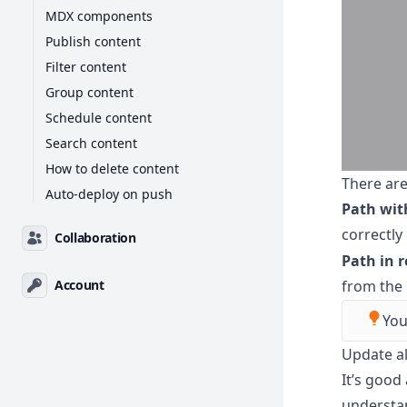
MDX components
Publish content
Filter content
Group content
Schedule content
Search content
How to delete content
There are
Auto-deploy on push
Path wit
correctly
Collaboration
Path in 
from the 
Account
You
Update al
It’s good
understan