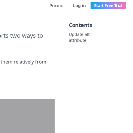
Pricing
Log in
Start Free Trial
Contents
orts two ways to
Update alt
attribute
 them relatively from