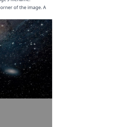
corner of the image. A