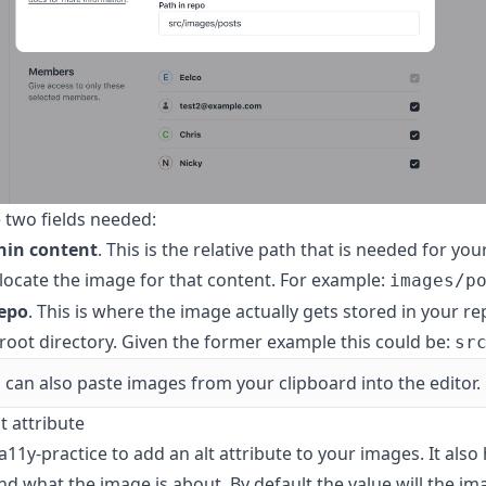
 two fields needed:
hin content
. This is the relative path that is needed for you
 locate the image for that content. For example:
images/p
repo
. This is where the image actually gets stored in your rep
root directory. Given the former example this could be:
sr
 can also paste images from your clipboard into the editor.
t attribute
 a11y-practice to add an alt attribute to your images. It als
d what the image is about. By default the value will the im