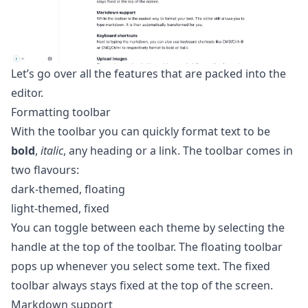
Let’s go over all the features that are packed into the
editor.
Formatting toolbar
With the toolbar you can quickly format text to be
bold
,
italic
, any heading or a link. The toolbar comes in
two flavours:
dark-themed, floating
light-themed, fixed
You can toggle between each theme by selecting the
handle at the top of the toolbar. The floating toolbar
pops up whenever you select some text. The fixed
toolbar always stays fixed at the top of the screen.
Markdown support