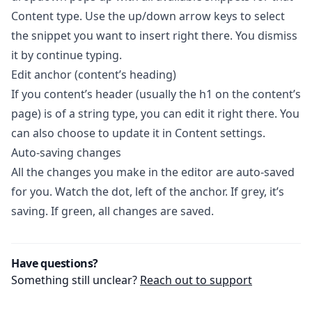
Content type. Use the up/down arrow keys to select
the snippet you want to insert right there. You dismiss
it by continue typing.
Edit anchor (content’s heading)
If you content’s header (usually the h1 on the content’s
page) is of a string type, you can edit it right there. You
can also choose to update it in Content settings.
Auto-saving changes
All the changes you make in the editor are auto-saved
for you. Watch the dot, left of the anchor. If grey, it’s
saving. If green, all changes are saved.
Have questions?
Something still unclear?
Reach out to support