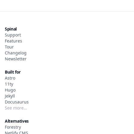
Spinal
Support
Features
Tour
Changelog
Newsletter
Built for
Astro
11ty
Hugo
Jekyll
Docusaurus
See more…
Alternatives
Forestry
Netlify CMS