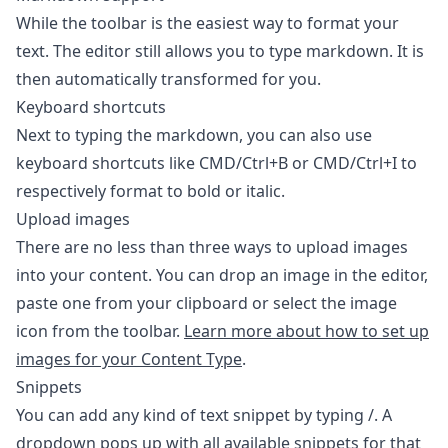
While the toolbar is the easiest way to format your
text. The editor still allows you to type markdown. It is
then automatically transformed for you.
Keyboard shortcuts
Next to typing the markdown, you can also use
keyboard shortcuts like CMD/Ctrl+B or CMD/Ctrl+I to
respectively format to bold or italic.
Upload images
There are no less than three ways to upload images
into your content. You can drop an image in the editor,
paste one from your clipboard or select the image
icon from the toolbar.
Learn more about how to set up
images for your Content Type
.
Snippets
You can add any kind of text snippet by typing /. A
dropdown pops up with all available snippets for that