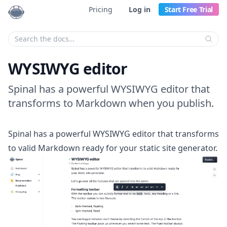
Pricing
Log in
Start Free Trial
Enter your search criteria:
WYSIWYG editor
Spinal has a powerful WYSIWYG editor that
transforms to Markdown when you publish.
Spinal has a powerful WYSIWYG editor that transforms
to valid Markdown ready for your static site generator.