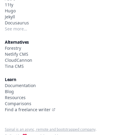
11ty
Hugo
Jekyll
Docusaurus
See more…
Alternatives
Forestry
Netlify CMS
CloudCannon
Tina CMS
Learn
Documentation
Blog
Resources
Comparisons
Find a freelance writer
Spinal is an async, remote and bootstrapped company
.