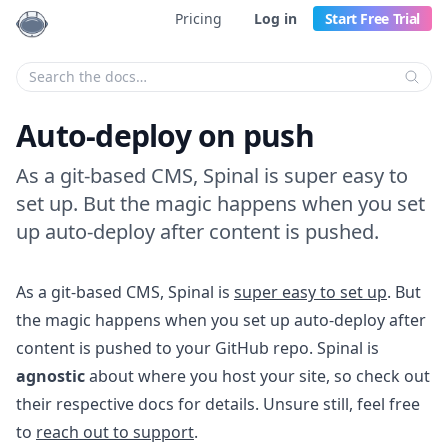
Pricing
Log in
Start Free Trial
Enter your search criteria:
Auto-deploy on push
As a git-based CMS, Spinal is super easy to
set up. But the magic happens when you set
up auto-deploy after content is pushed.
As a git-based CMS, Spinal is
super easy to set up
. But
the magic happens when you set up auto-deploy after
content is pushed to your GitHub repo. Spinal is
agnostic
about where you host your site, so check out
their respective docs for details. Unsure still, feel free
to
reach out to support
.