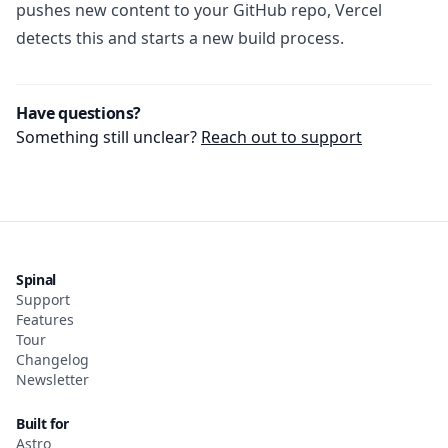
pushes new content to your GitHub repo, Vercel
detects this and starts a new build process.
Have questions?
Something still unclear?
Reach out to support
Spinal
Support
Features
Tour
Changelog
Newsletter
Built for
Astro