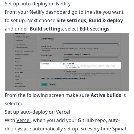
Set up auto-deploy on Netlify
From your
Netlify dashboard
go to the site you want
to set up. Next choose
Site settings
,
Build & deploy
and under
Build settings
, select
Edit settings
.
From the following screen make sure
Active builds
is
selected.
Set up auto-deploy on Vercel
With
Vercel
, when you add your GitHub repo, auto-
deploys are automatically set up. So every time Spinal