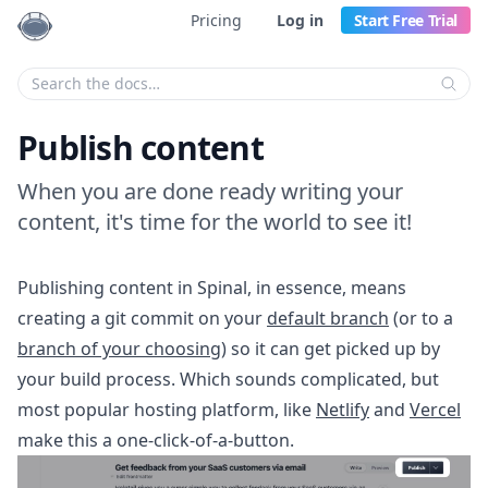
Pricing
Log in
Start Free Trial
Enter your search criteria:
Publish content
When you are done ready writing your
content, it's time for the world to see it!
Publishing content in Spinal, in essence, means
creating a git commit on your
default branch
(or to a
branch of your choosing
) so it can get picked up by
your build process. Which sounds complicated, but
most popular hosting platform, like
Netlify
and
Vercel
make this a one-click-of-a-button.