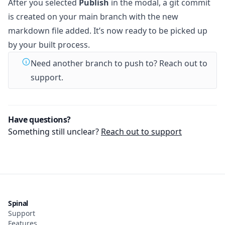
After you selected
Publish
in the modal, a git commit
is created on your main branch with the new
markdown file added. It’s now ready to be picked up
by your built process.
Need another branch to push to? Reach out to
support.
Have questions?
Something still unclear?
Reach out to support
Spinal
Support
Features