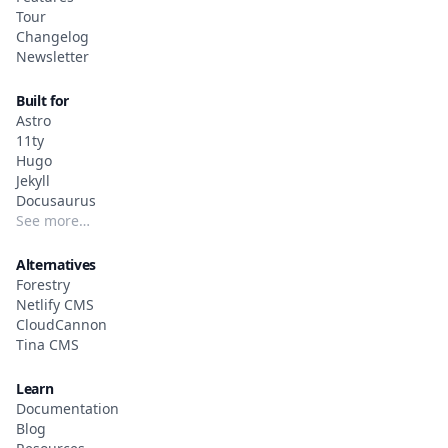
Tour
Changelog
Newsletter
Built for
Astro
11ty
Hugo
Jekyll
Docusaurus
See more…
Alternatives
Forestry
Netlify CMS
CloudCannon
Tina CMS
Learn
Documentation
Blog