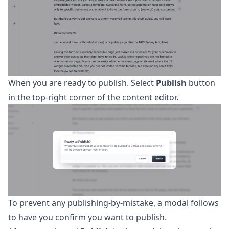
When you are ready to publish. Select
Publish
button
in the top-right corner of the content editor.
To prevent any publishing-by-mistake, a modal follows
to have you confirm you want to publish.