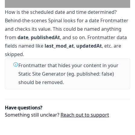
How is the scheduled date and time determined?
Behind-the-scenes Spinal looks for a date Frontmatter
and checks its value. This could be named anything
from
date
,
publishedAt
, and so on. Frontmatter data
fields named like
last_mod_at
,
updatedAt
, etc. are
skipped.
Frontmatter that hides your content in your
Static Site Generator (eg. published: false)
should be removed.
Have questions?
Something still unclear?
Reach out to support