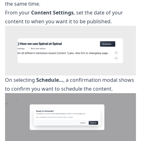
the same time.
From your
Content Settings
, set the date of your
content to when you want it to be published.
On selecting
Schedule…
, a confirmation modal shows
to confirm you want to schedule the content.