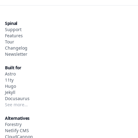
Spinal
Support
Features
Tour
Changelog
Newsletter
Built for
Astro
11ty
Hugo
Jekyll
Docusaurus
See more…
Alternatives
Forestry
Netlify CMS
CloudCannon