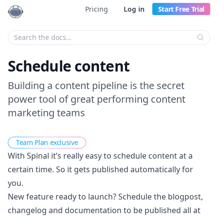
Pricing
Log in
Start Free Trial
Enter your search criteria:
Schedule content
Building a content pipeline is the secret
power tool of great performing content
marketing teams
Team Plan exclusive
With Spinal it’s really easy to schedule content at a
certain time. So it gets published automatically for
you.
New feature ready to launch? Schedule the blogpost,
changelog and documentation to be published all at